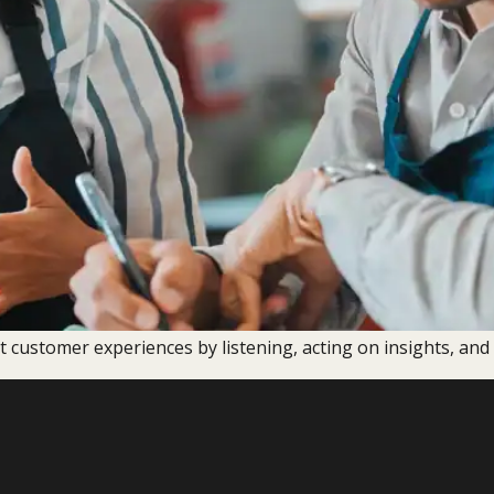
t customer experiences by listening, acting on insights, an