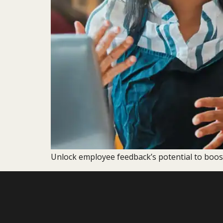
Unlock employee feedback’s potential to boos