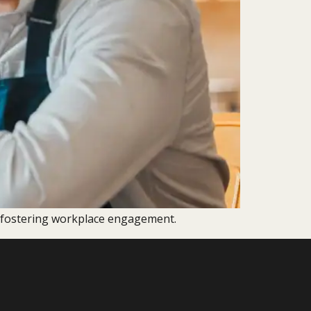
d fostering workplace engagement.