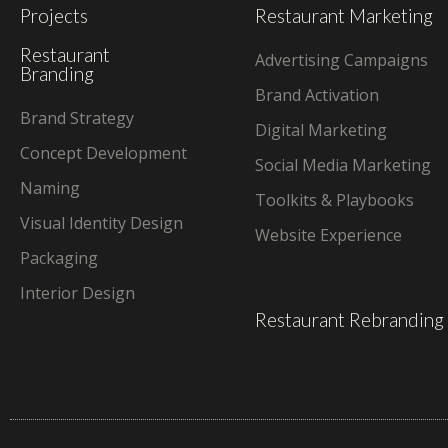
Projects
Restaurant Marketing
Restaurant
Advertising Campaigns
Branding
Brand Activation
Brand Strategy
Digital Marketing
Concept Development
Social Media Marketing
Naming
Toolkits & Playbooks
Visual Identity Design
Website Experience
Packaging
Interior Design
Restaurant Rebranding