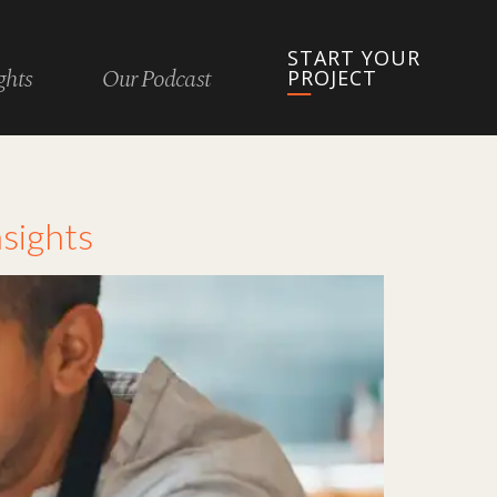
START YOUR
ghts
Our Podcast
PROJECT
sights