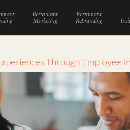
aurant
Restaurant
Restaurant
nding
Marketing
Rebranding
Insi
edback
xperiences Through Employee In