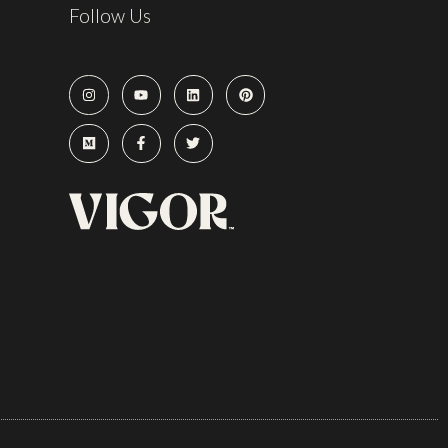
Follow Us