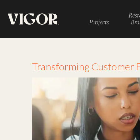
Rest
Projects
Bra
Tag:
employee fe
Transforming Customer E