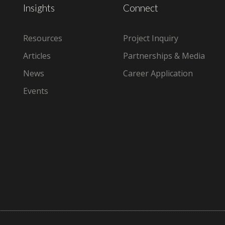
Insights
Connect
Resources
Project Inquiry
Articles
Partnerships & Media
News
Career Application
Events