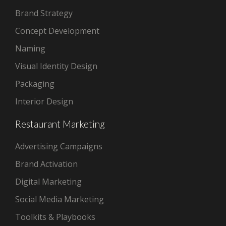
Brand Strategy
Concept Development
Naming
Visual Identity Design
Packaging
Interior Design
Restaurant Marketing
Advertising Campaigns
Brand Activation
Digital Marketing
Social Media Marketing
Toolkits & Playbooks