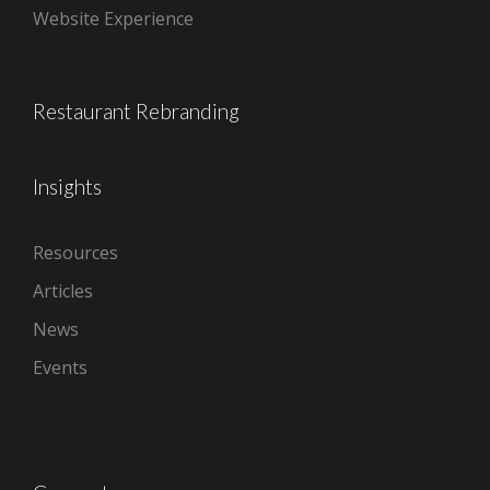
Website Experience
Restaurant Rebranding
Insights
Resources
Articles
News
Events