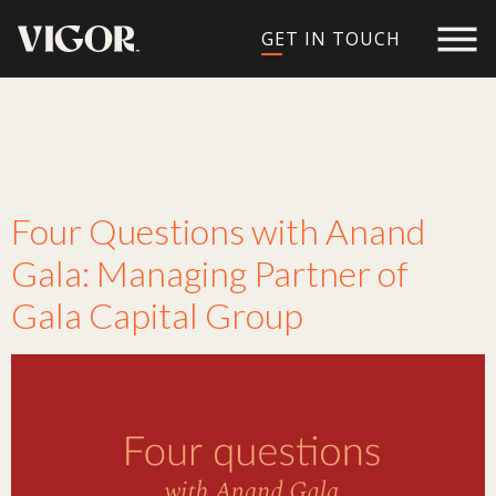
GET IN TOUCH
Tag:
Gala Capital
Group
Four Questions with Anand
Gala: Managing Partner of
Gala Capital Group