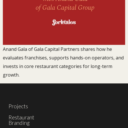
Anand Gala of Gala Capital Partners shares how he
evaluates franchises, supports hands-on operators, and
invests in core restaurant categories for long-term
growth.
Projects
Restaurant
Branding