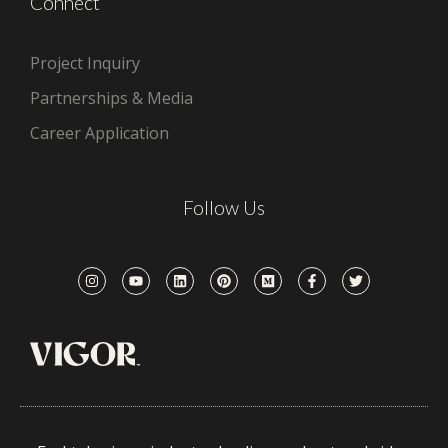
Connect
Project Inquiry
Partnerships & Media
Career Application
Follow Us