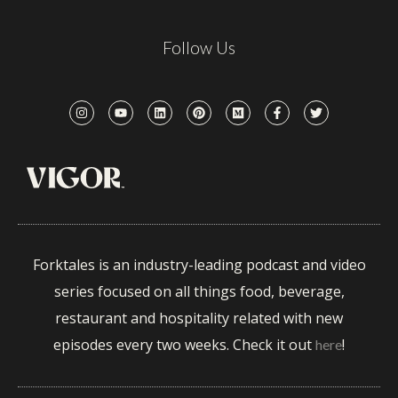
Follow Us
Forktales is an industry-leading podcast and video
series focused on all things food, beverage,
restaurant and hospitality related with new
episodes every two weeks. Check it out
!
here