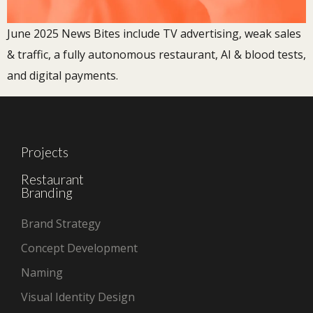
June 2025 News Bites include TV advertising, weak sales
& traffic, a fully autonomous restaurant, AI & blood tests,
and digital payments.
Projects
Restaurant
Branding
Brand Strategy
Concept Development
Naming
Visual Identity Design