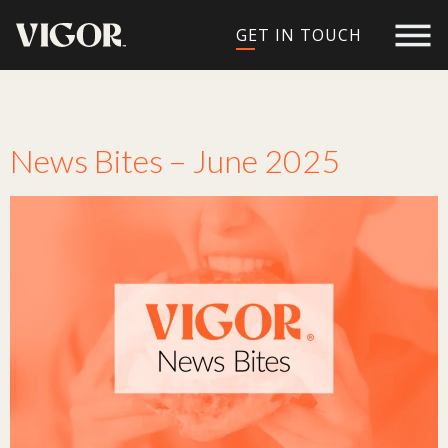
GET IN TOUCH
Tag:
personalized
News Bites – June 2025