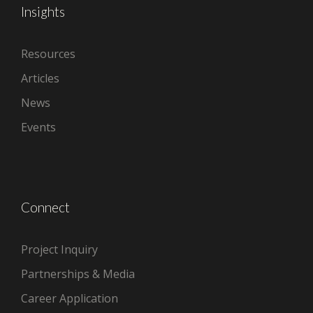
Insights
Resources
Articles
News
Events
Connect
Project Inquiry
Partnerships & Media
Career Application