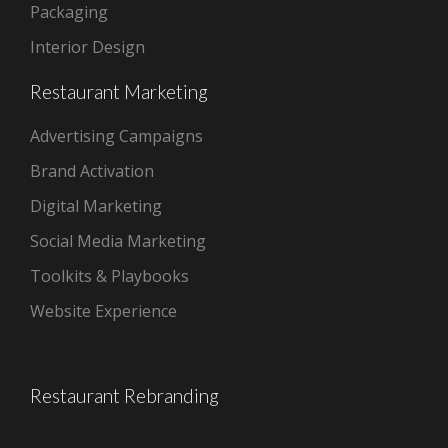
Packaging
Interior Design
Restaurant Marketing
Advertising Campaigns
Brand Activation
Digital Marketing
Social Media Marketing
Toolkits & Playbooks
Website Experience
Restaurant Rebranding