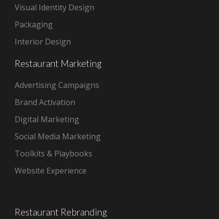
Visual Identity Design
Packaging
Interior Design
Restaurant Marketing
Advertising Campaigns
Brand Activation
Digital Marketing
Social Media Marketing
Toolkits & Playbooks
Website Experience
Restaurant Rebranding