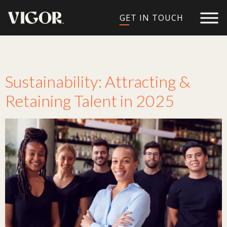
GET IN TOUCH
Tag:
Sustainable
Sustainability: Attracting &
Retaining Talent in 2025