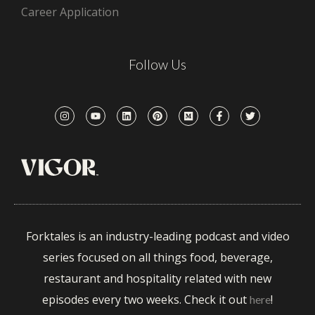
Career Application
Follow Us
Forktales is an industry-leading podcast and video
series focused on all things food, beverage,
restaurant and hospitality related with new
episodes every two weeks. Check it out
!
here