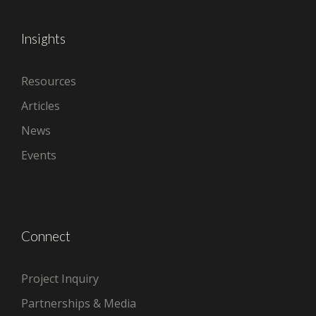
Insights
Resources
Articles
News
Events
Connect
Project Inquiry
Partnerships & Media