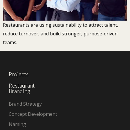
Restaurants are using sustainability to attract talent,
reduce turnover, and build stronger, purpose-driven
teams.
Projects
Restaurant
Branding
Brand Strategy
Concept Development
Naming