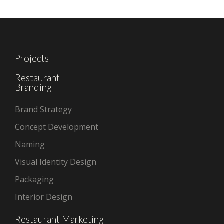
Projects
Restaurant
Branding
Brand Strategy
Concept Development
Naming
Visual Identity Design
Packaging
Interior Design
Restaurant Marketing