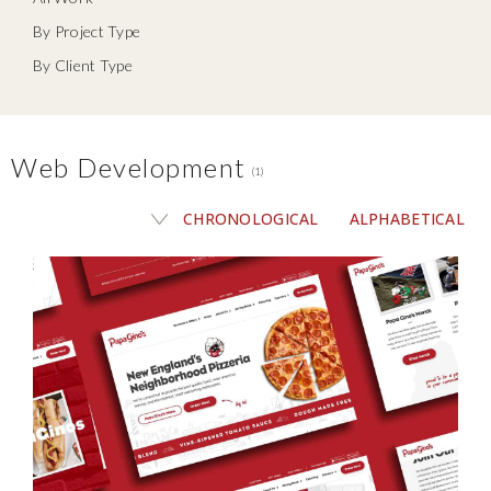
By Project Type
By Client Type
Web Development
(1)
CHRONOLOGICAL
ALPHABETICAL