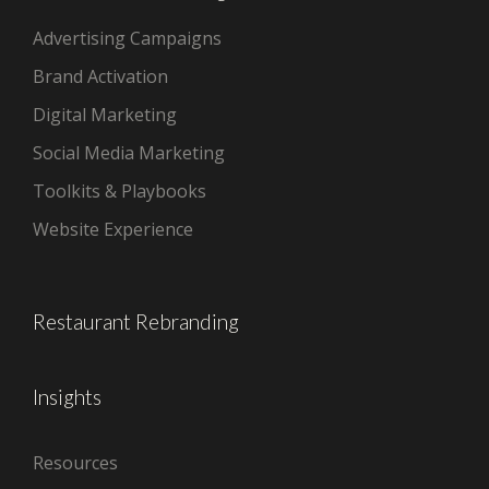
Advertising Campaigns
Brand Activation
Digital Marketing
Social Media Marketing
Toolkits & Playbooks
Website Experience
Restaurant Rebranding
Insights
Resources