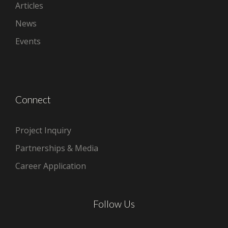
Articles
News
Events
Connect
Project Inquiry
Partnerships & Media
Career Application
Follow Us