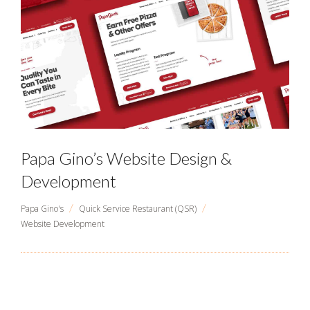
Papa Gino’s Website Design &
Development
/
/
Papa Gino's
Quick Service Restaurant (QSR)
Website Development