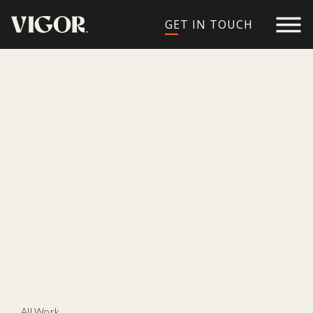
GET IN TOUCH
PROJECTS
propelling remarkable
restaurant & beverage
brand experiences
All Work