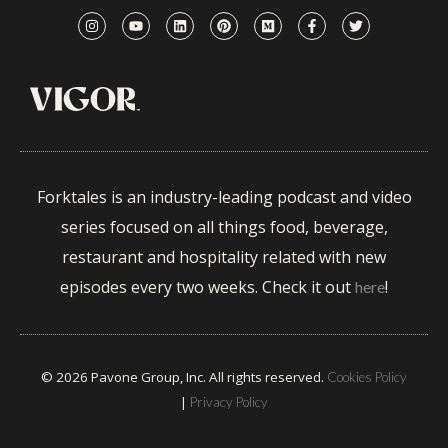
Forktales is an industry-leading podcast and video
series focused on all things food, beverage,
restaurant and hospitality related with new
episodes every two weeks. Check it out
!
here
© 2026 Pavone Group, Inc. All rights reserved.
Cookies Policy
|
Privacy Policy