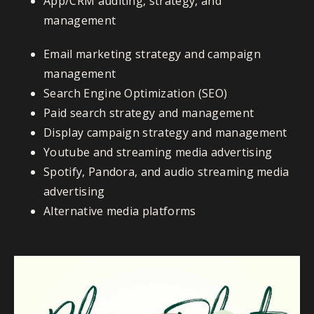
App/CRM auditing, strategy, and
management
Email marketing strategy and campaign
management
Search Engine Optimization (SEO)
Paid search strategy and management
Display campaign strategy and management
Youtube and streaming media advertising
Spotify, Pandora, and audio streaming media
advertising
Alternative media platforms