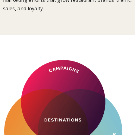
sales, and loyalty.