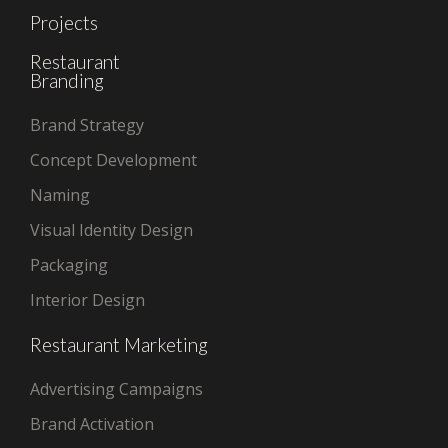
Projects
Restaurant
Branding
Brand Strategy
Concept Development
Naming
Visual Identity Design
Packaging
Interior Design
Restaurant Marketing
Advertising Campaigns
Brand Activation