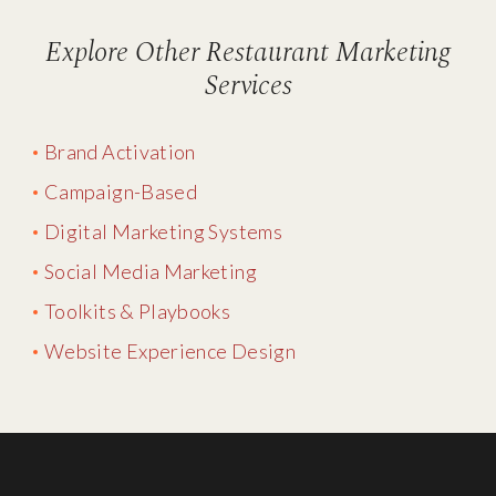
Explore Other Restaurant Marketing
Services
Brand Activation
Campaign-Based
Digital Marketing Systems
Social Media Marketing
Toolkits & Playbooks
Website Experience Design