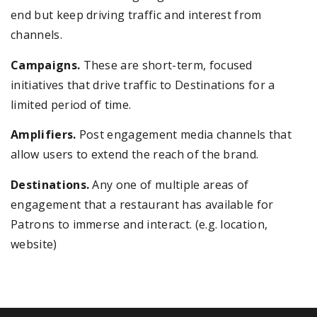
end but keep driving traffic and interest from
channels.
Campaigns.
These are short-term, focused
initiatives that drive traffic to Destinations for a
limited period of time.
Amplifiers.
Post engagement media channels that
allow users to extend the reach of the brand.
Destinations.
Any one of multiple areas of
engagement that a restaurant has available for
Patrons to immerse and interact. (e.g. location,
website)