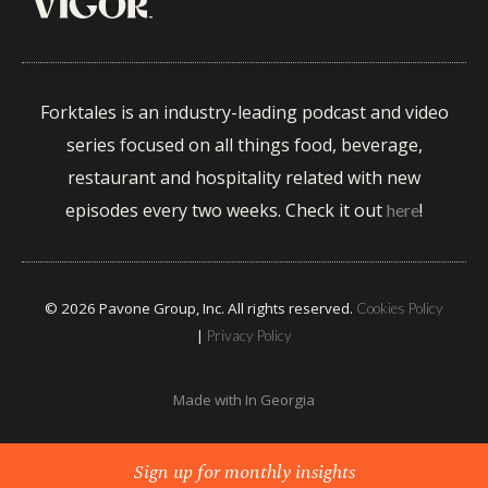
Forktales is an industry-leading podcast and video
series focused on all things food, beverage,
restaurant and hospitality related with new
episodes every two weeks. Check it out
!
here
© 2026 Pavone Group, Inc. All rights reserved.
Cookies Policy
|
Privacy Policy
Made with
In Georgia
Sign up for monthly insights