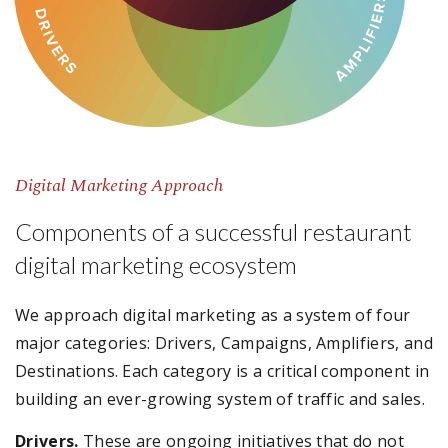
Digital Marketing Approach
Components of a successful restaurant
digital marketing ecosystem
We approach digital marketing as a system of four
major categories: Drivers, Campaigns, Amplifiers, and
Destinations. Each category is a critical component in
building an ever-growing system of traffic and sales.
Drivers.
These are ongoing initiatives that do not