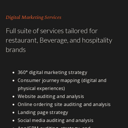
Digital Marketing Services
Full suite of services tailored for
restaurant, Beverage, and hospitality
brands
360° digital marketing strategy
Consumer journey mapping (digital and
physical experiences)
Website auditing and analysis
Online ordering site auditing and analysis
Landing page strategy
Social media auditing and analysis