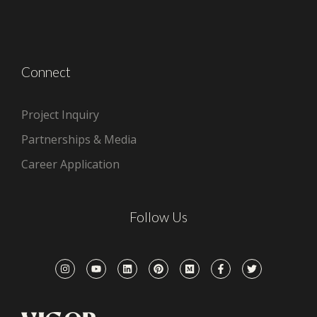
Connect
Project Inquiry
Partnerships & Media
Career Application
Follow Us