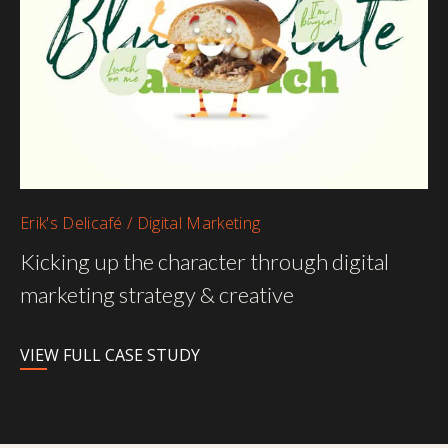
Erik's Delicafé / Digital Marketing
Kicking up the character through digital
marketing strategy & creative
VIEW FULL CASE STUDY