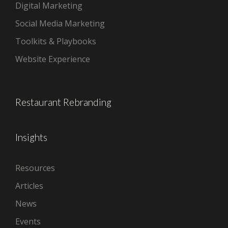
Digital Marketing
Social Media Marketing
Toolkits & Playbooks
Website Experience
Restaurant Rebranding
Insights
Resources
Articles
News
Events