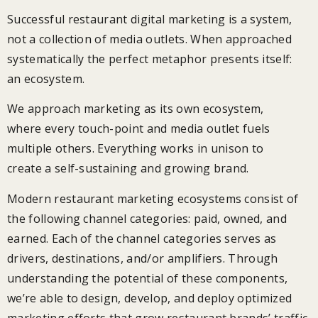
Successful restaurant digital marketing is a system,
not a collection of media outlets. When approached
systematically the perfect metaphor presents itself:
an ecosystem.
We approach marketing as its own ecosystem,
where every touch-point and media outlet fuels
multiple others. Everything works in unison to
create a self-sustaining and growing brand.
Modern restaurant marketing ecosystems consist of
the following channel categories: paid, owned, and
earned. Each of the channel categories serves as
drivers, destinations, and/or amplifiers. Through
understanding the potential of these components,
we’re able to design, develop, and deploy optimized
marketing efforts that grow restaurant brands’ traffic,