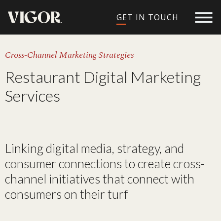
GET IN TOUCH
Cross-Channel Marketing Strategies
Restaurant Digital Marketing
Services​
Linking digital media, strategy, and
consumer connections to create cross-
channel initiatives that connect with
consumers on their turf