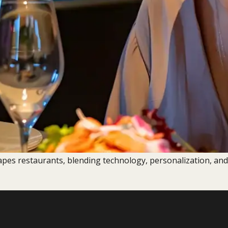
apes restaurants, blending technology, personalization, and