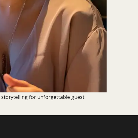
 storytelling for unforgettable guest