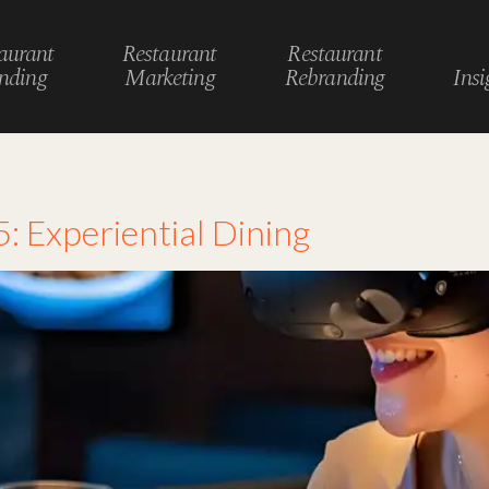
aurant
Restaurant
Restaurant
nding
Marketing
Rebranding
Insi
n
: Experiential Dining