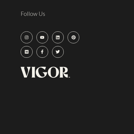
Follow Us