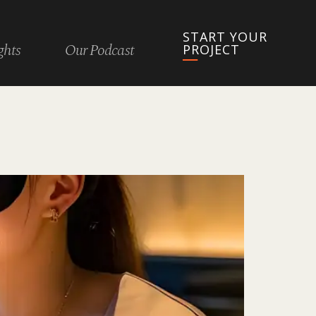
START YOUR
ghts
Our Podcast
PROJECT