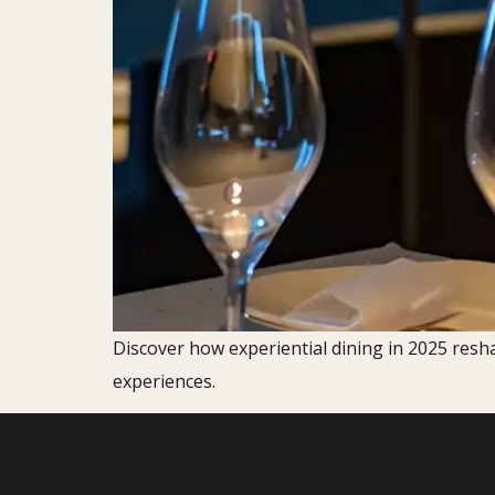
Discover how experiential dining in 2025 resh
experiences.