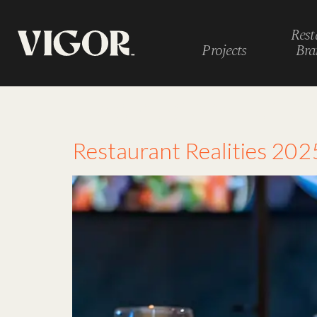
Rest
Projects
Bra
Tag:
customizatio
Restaurant Realities 2025