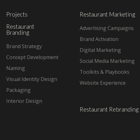
Projects
Restaurant Marketing
Restaurant
Advertising Campaigns
Branding
Brand Activation
Brand Strategy
Digital Marketing
Concept Development
Social Media Marketing
Naming
Toolkits & Playbooks
Visual Identity Design
Website Experience
Packaging
Interior Design
Restaurant Rebranding