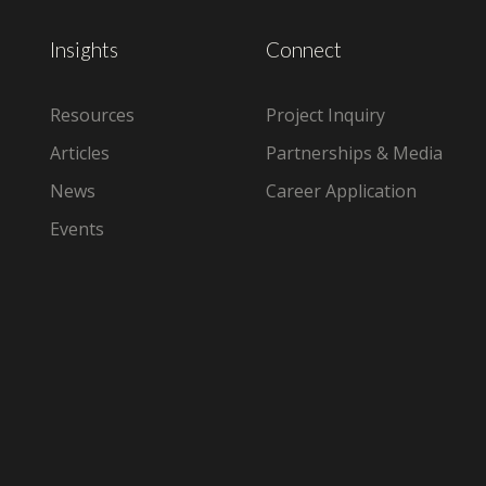
Insights
Connect
Resources
Project Inquiry
Articles
Partnerships & Media
News
Career Application
Events