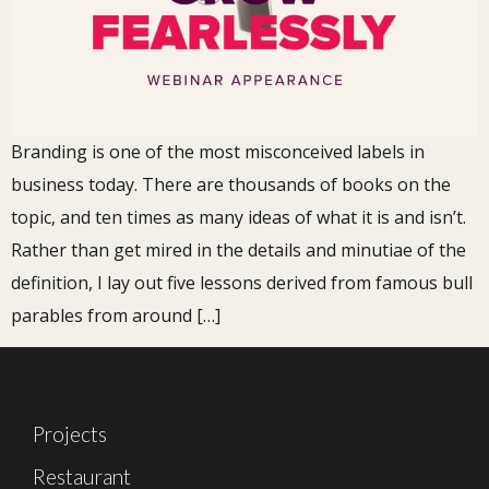
Branding is one of the most misconceived labels in
business today. There are thousands of books on the
topic, and ten times as many ideas of what it is and isn’t.
Rather than get mired in the details and minutiae of the
definition, I lay out five lessons derived from famous bull
parables from around […]
Projects
Restaurant