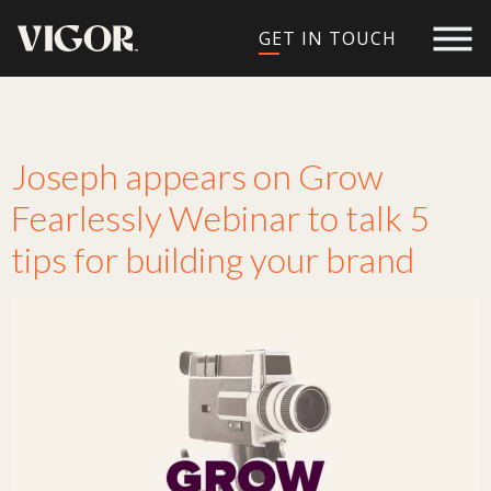
GET IN TOUCH
Tag:
Grow Fearlessly
Joseph appears on Grow
Fearlessly Webinar to talk 5
tips for building your brand