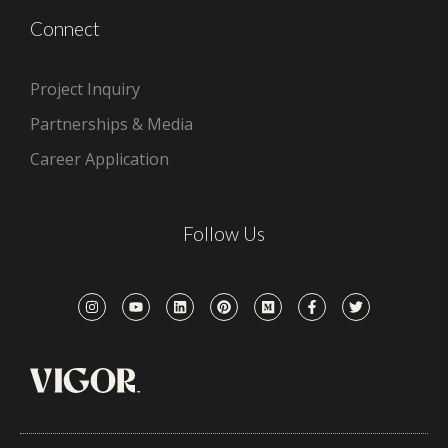
Connect
Project Inquiry
Partnerships & Media
Career Application
Follow Us