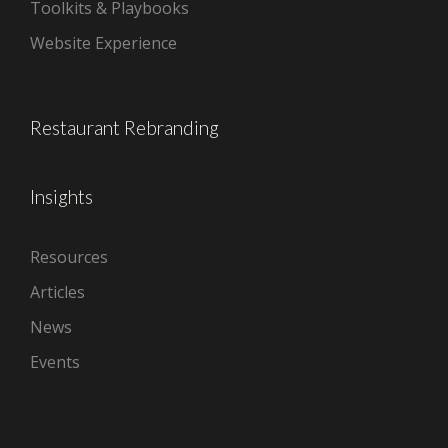
Toolkits & Playbooks
Website Experience
Restaurant Rebranding
Insights
Resources
Articles
News
Events