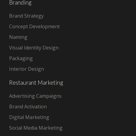
Branding
Brand Strategy
Concept Development
Naming
Visual Identity Design
Packaging
Interior Design
Restaurant Marketing
Advertising Campaigns
Brand Activation
Digital Marketing
Social Media Marketing