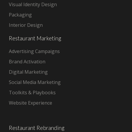
Visual Identity Design
Packaging
Interior Design
Restaurant Marketing
Advertising Campaigns
Brand Activation
Digital Marketing
Social Media Marketing
Toolkits & Playbooks
Website Experience
Restaurant Rebranding