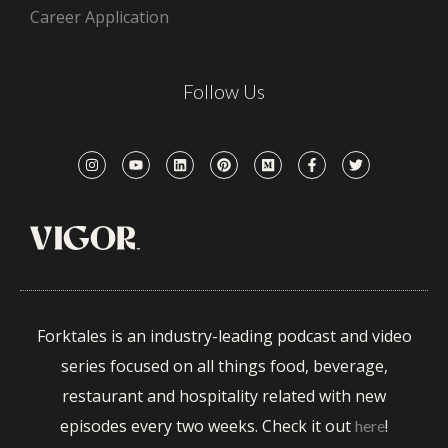
Career Application
Follow Us
Forktales is an industry-leading podcast and video
series focused on all things food, beverage,
restaurant and hospitality related with new
episodes every two weeks. Check it out
!
here