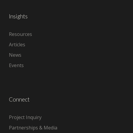
Insights
Resources
Articles
News
Events
Connect
Project Inquiry
Partnerships & Media