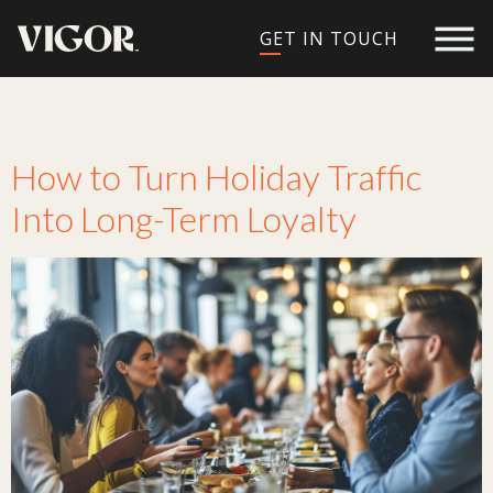
GET IN TOUCH
Tag:
holiday traffic
How to Turn Holiday Traffic
Into Long-Term Loyalty