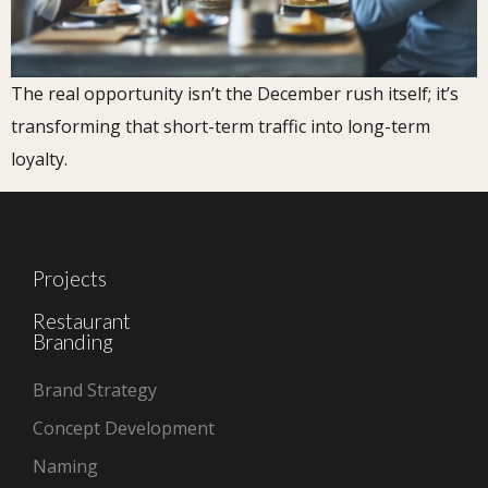
The real opportunity isn’t the December rush itself; it’s
transforming that short-term traffic into long-term
loyalty.
Projects
Restaurant
Branding
Brand Strategy
Concept Development
Naming