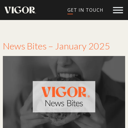
GET IN TOUCH
Tag:
limited edition
News Bites – January 2025