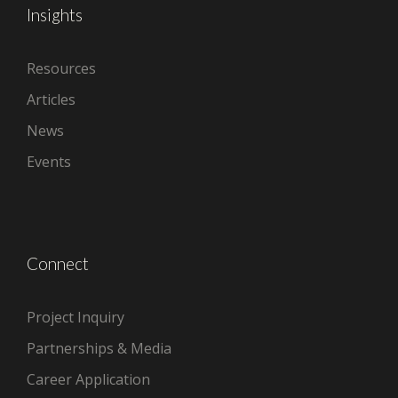
Insights
Resources
Articles
News
Events
Connect
Project Inquiry
Partnerships & Media
Career Application