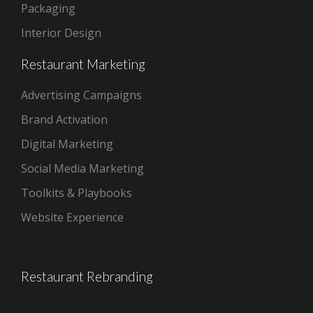
Packaging
Interior Design
Restaurant Marketing
Advertising Campaigns
Brand Activation
Digital Marketing
Social Media Marketing
Toolkits & Playbooks
Website Experience
Restaurant Rebranding