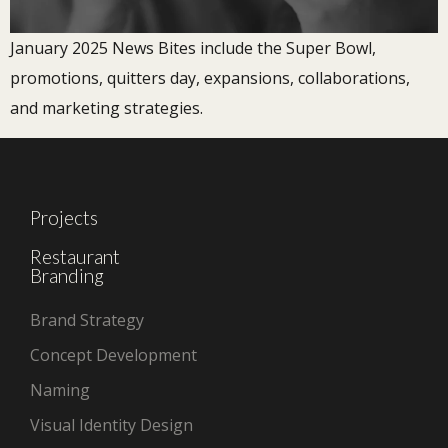
January 2025 News Bites include the Super Bowl,
promotions, quitters day, expansions, collaborations,
and marketing strategies.
Projects
Restaurant
Branding
Brand Strategy
Concept Development
Naming
Visual Identity Design