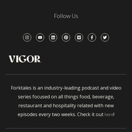
Follow Us
Forktales is an industry-leading podcast and video
series focused on all things food, beverage,
restaurant and hospitality related with new
episodes every two weeks. Check it out
!
here