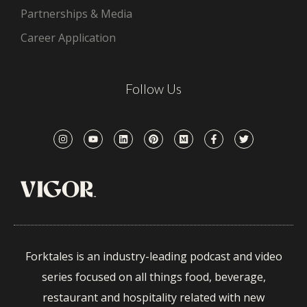
Partnerships & Media
Career Application
Follow Us
Forktales is an industry-leading podcast and video
series focused on all things food, beverage,
restaurant and hospitality related with new