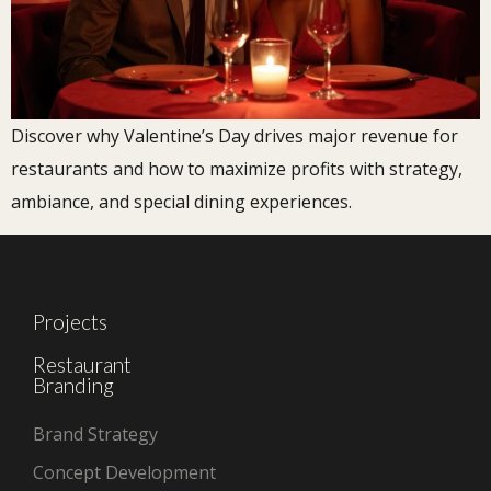
Discover why Valentine’s Day drives major revenue for
restaurants and how to maximize profits with strategy,
ambiance, and special dining experiences.
Projects
Restaurant
Branding
Brand Strategy
Concept Development