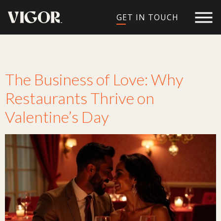
GET IN TOUCH
Tag:
love
The Business of Love: Why
Restaurants Thrive on
Valentine’s Day