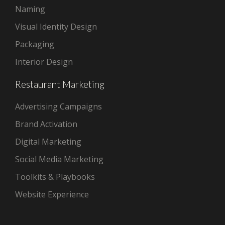
Naming
Visual Identity Design
Packaging
Interior Design
Restaurant Marketing
Advertising Campaigns
Brand Activation
Digital Marketing
Social Media Marketing
Toolkits & Playbooks
Website Experience