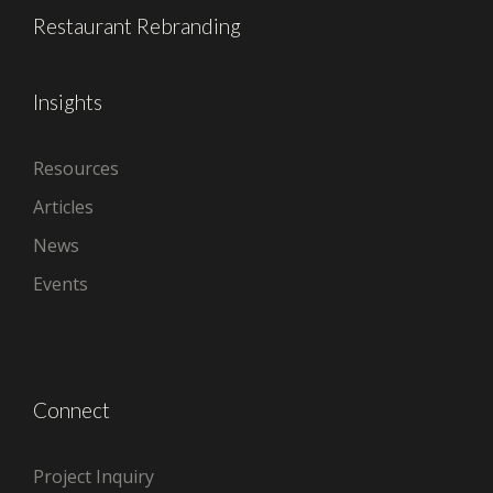
Restaurant Rebranding
Insights
Resources
Articles
News
Events
Connect
Project Inquiry