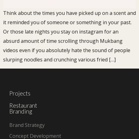
Think about the times you have picked up on a scent and
it reminded you of someone or something in your past.
Or those late nights you stay on instagram for an
absurd amount of time scrolling through Mukbang
videos even if you absolutely hate the sound of people
slurping noodles and crunching various fried […]
Projects
Restaurant
Branding
Brand Strategy
Concept Development