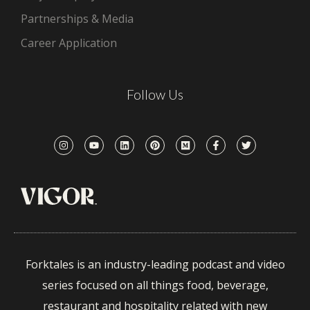
Partnerships & Media
Career Application
Follow Us
Forktales is an industry-leading podcast and video
series focused on all things food, beverage,
restaurant and hospitality related with new