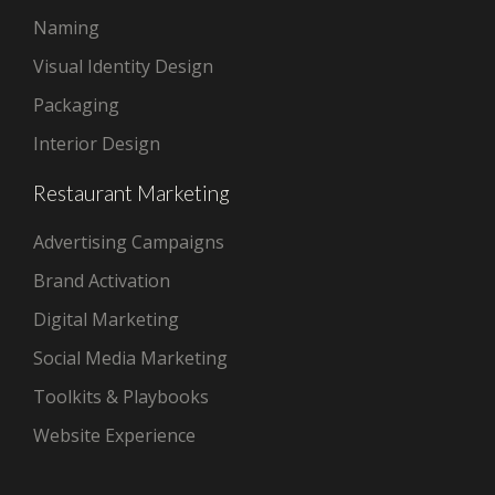
Naming
Visual Identity Design
Packaging
Interior Design
Restaurant Marketing
Advertising Campaigns
Brand Activation
Digital Marketing
Social Media Marketing
Toolkits & Playbooks
Website Experience