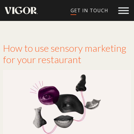
GET IN TOUCH
Tag:
marketing ideas
How to use sensory marketing
for your restaurant