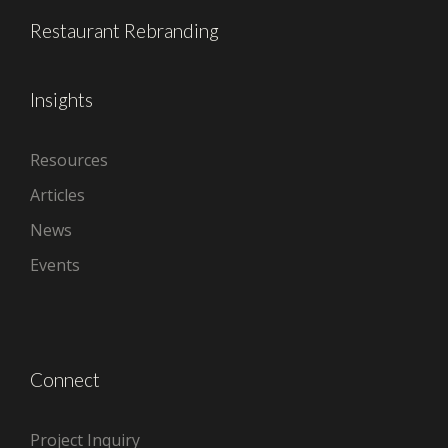
Restaurant Rebranding
Insights
Resources
Articles
News
Events
Connect
Project Inquiry