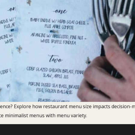
ence? Explore how restaurant menu size impacts decision-m
 minimalist menus with menu variety.