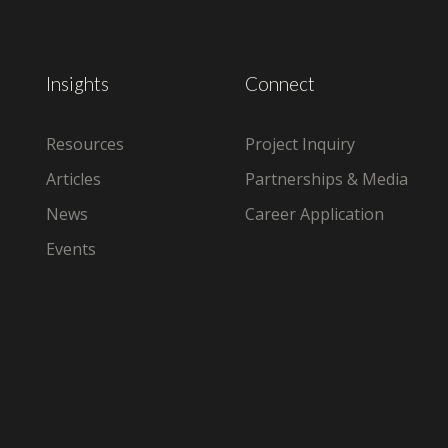
Insights
Connect
Resources
Project Inquiry
Articles
Partnerships & Media
News
Career Application
Events