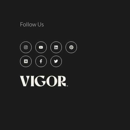
Follow Us