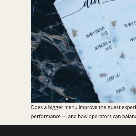
Does a bigger menu improve the guest experi
performance — and how operators can balance