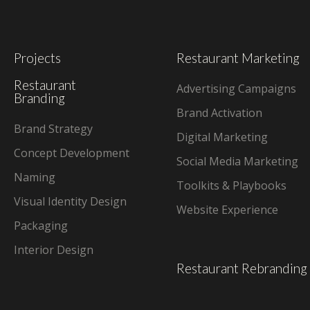
Projects
Restaurant Marketing
Restaurant
Advertising Campaigns
Branding
Brand Activation
Brand Strategy
Digital Marketing
Concept Development
Social Media Marketing
Naming
Toolkits & Playbooks
Visual Identity Design
Website Experience
Packaging
Interior Design
Restaurant Rebranding