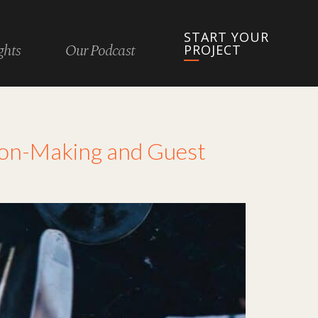
START YOUR
ghts
Our Podcast
PROJECT
ion-Making and Guest