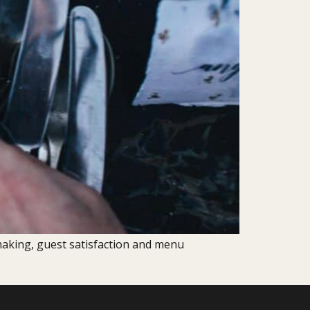
aking, guest satisfaction and menu