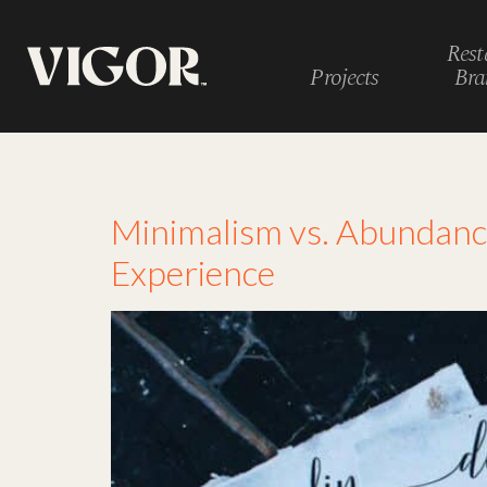
Rest
Projects
Bra
Tag:
menu psycho
Minimalism vs. Abundanc
Experience