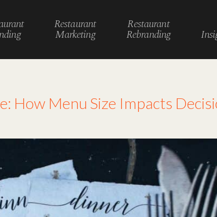
aurant
Restaurant
Restaurant
nding
Marketing
Rebranding
Insi
logy
e: How Menu Size Impacts Decis