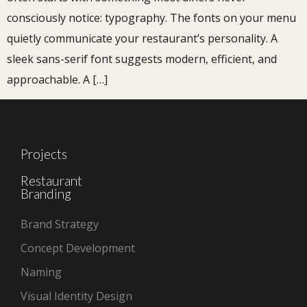
consciously notice: typography. The fonts on your menu
quietly communicate your restaurant’s personality. A
sleek sans-serif font suggests modern, efficient, and
approachable. A […]
Projects
Restaurant
Branding
Brand Strategy
Concept Development
Naming
Visual Identity Design