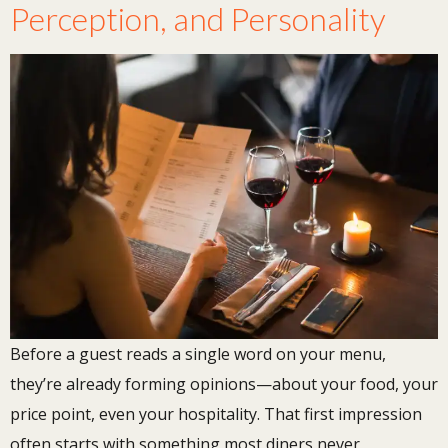
Perception, and Personality
Before a guest reads a single word on your menu,
they’re already forming opinions—about your food, your
price point, even your hospitality. That first impression
often starts with something most diners never