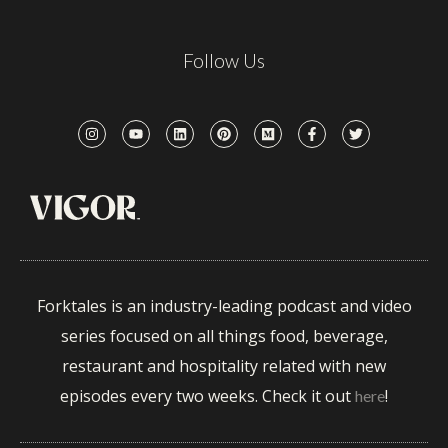
Follow Us
Forktales is an industry-leading podcast and video
series focused on all things food, beverage,
restaurant and hospitality related with new
episodes every two weeks. Check it out
!
here