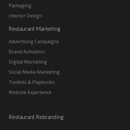
Packaging
Interior Design
Restaurant Marketing
Advertising Campaigns
Brand Activation
Digital Marketing
Social Media Marketing
Toolkits & Playbooks
Website Experience
Restaurant Rebranding