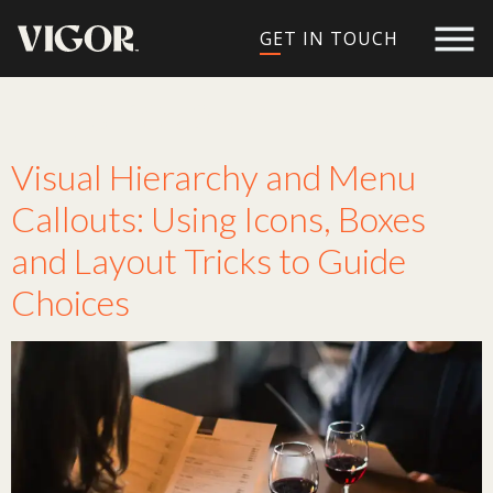
GET IN TOUCH
Tag:
readability
Visual Hierarchy and Menu
Callouts: Using Icons, Boxes
and Layout Tricks to Guide
Choices