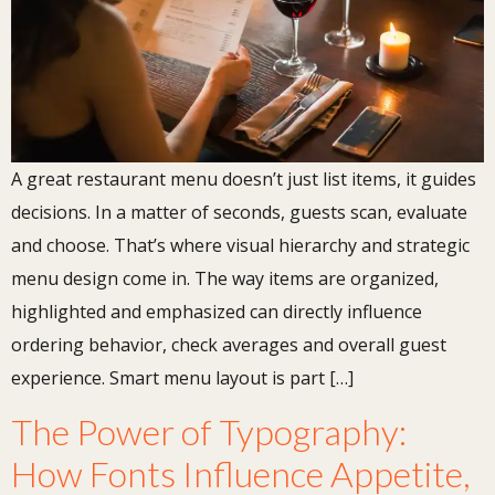
A great restaurant menu doesn’t just list items, it guides
decisions. In a matter of seconds, guests scan, evaluate
and choose. That’s where visual hierarchy and strategic
menu design come in. The way items are organized,
highlighted and emphasized can directly influence
ordering behavior, check averages and overall guest
experience. Smart menu layout is part […]
The Power of Typography:
How Fonts Influence Appetite,