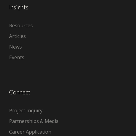
Insights
Resources
Articles
News
Events
Connect
Project Inquiry
Partnerships & Media
Career Application