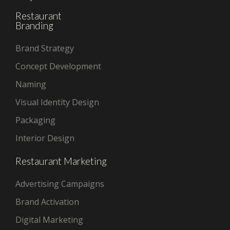
Restaurant
Branding
Brand Strategy
Concept Development
Naming
Visual Identity Design
Packaging
Interior Design
Restaurant Marketing
Advertising Campaigns
Brand Activation
Digital Marketing