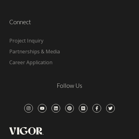
Connect
Project Inquiry
Partnerships & Media
Career Application
Follow Us