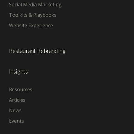
Social Media Marketing
Toolkits & Playbooks
Website Experience
Restaurant Rebranding
Insights
Resources
Articles
News
Events