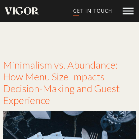
GET IN TOUCH
Tag:
restaurant
menu design
Minimalism vs. Abundance:
How Menu Size Impacts
Decision-Making and Guest
Experience