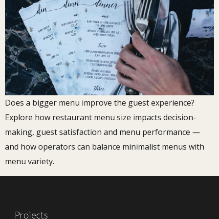
Does a bigger menu improve the guest experience?
Explore how restaurant menu size impacts decision-
making, guest satisfaction and menu performance —
and how operators can balance minimalist menus with
menu variety.
Projects