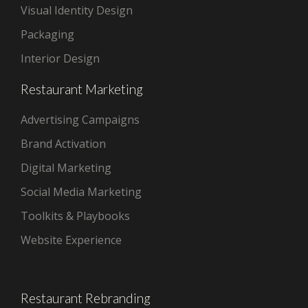
Visual Identity Design
Packaging
Interior Design
Restaurant Marketing
Advertising Campaigns
Brand Activation
Digital Marketing
Social Media Marketing
Toolkits & Playbooks
Website Experience
Restaurant Rebranding