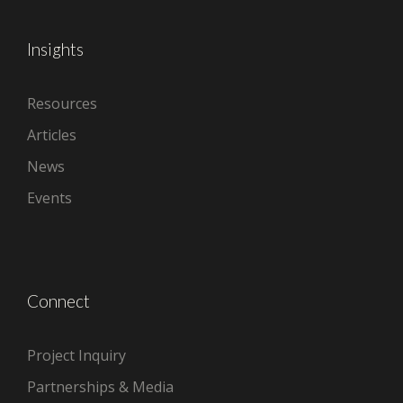
Insights
Resources
Articles
News
Events
Connect
Project Inquiry
Partnerships & Media