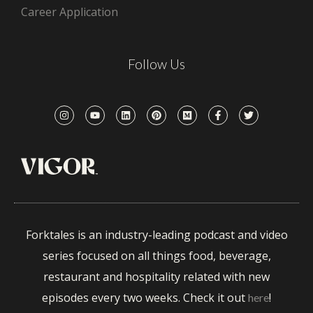
Career Application
Follow Us
Forktales is an industry-leading podcast and video
series focused on all things food, beverage,
restaurant and hospitality related with new
episodes every two weeks. Check it out
!
here