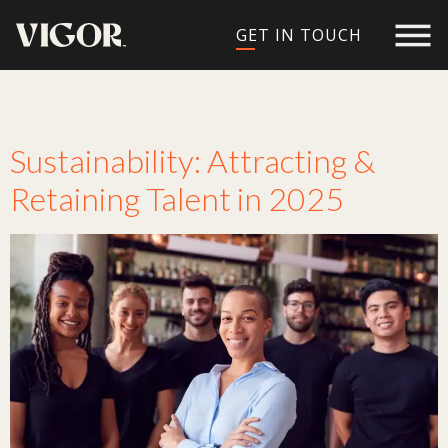
GET IN TOUCH
Tag:
retaining talent
Sustainability: Attracting &
Retaining Talent in 2025