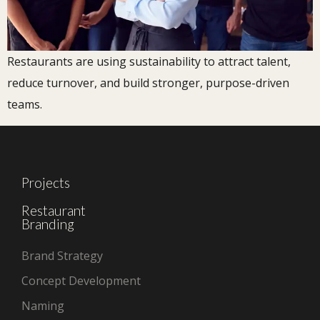
Restaurants are using sustainability to attract talent,
reduce turnover, and build stronger, purpose-driven
teams.
Projects
Restaurant
Branding
Brand Strategy
Concept Development
Naming