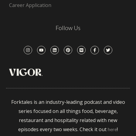
Career Application
Follow Us
Forktales is an industry-leading podcast and video
series focused on all things food, beverage,
restaurant and hospitality related with new
episodes every two weeks. Check it out
!
here