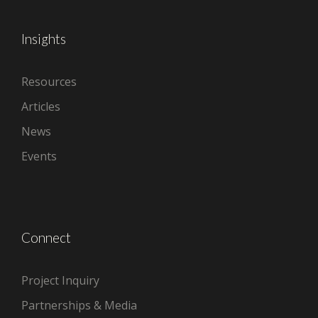
Insights
Resources
Articles
News
Events
Connect
Project Inquiry
Partnerships & Media