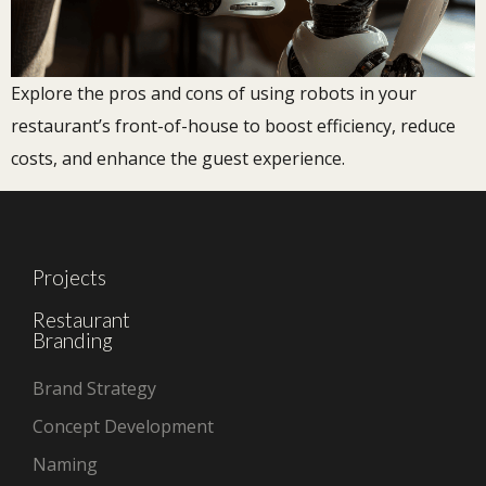
Explore the pros and cons of using robots in your
restaurant’s front-of-house to boost efficiency, reduce
costs, and enhance the guest experience.
Projects
Restaurant
Branding
Brand Strategy
Concept Development
Naming