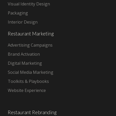
Visual Identity Design
Packaging
Interior Design
Restaurant Marketing
Advertising Campaigns
Brand Activation
Digital Marketing
Social Media Marketing
Toolkits & Playbooks
Website Experience
Restaurant Rebranding