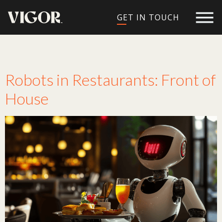
GET IN TOUCH
Tag:
waiters
Robots in Restaurants: Front of
House