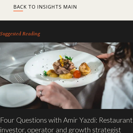
BACK TO INSIGHTS MAIN
Suggested Reading
Four Questions with Amir Yazdi: Restaurant
investor, operator and growth strategist