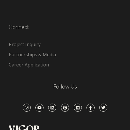
Connect
Project Inquiry
Partnerships & Media
Career Application
Follow Us