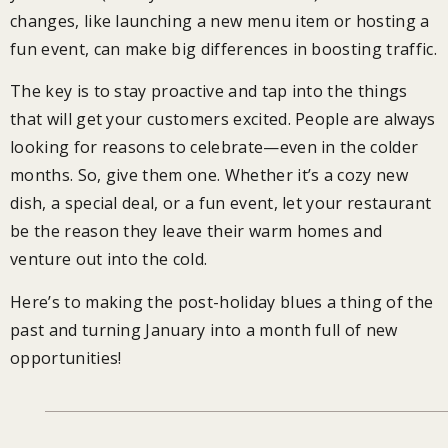
changes, like launching a new menu item or hosting a
fun event, can make big differences in boosting traffic.
The key is to stay proactive and tap into the things
that will get your customers excited. People are always
looking for reasons to celebrate—even in the colder
months. So, give them one. Whether it’s a cozy new
dish, a special deal, or a fun event, let your restaurant
be the reason they leave their warm homes and
venture out into the cold.
Here’s to making the post-holiday blues a thing of the
past and turning January into a month full of new
opportunities!