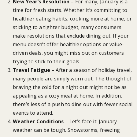
New Year’s Resolution
– For many, January is a
time for fresh starts. Whether it’s committing to
healthier eating habits, cooking more at home, or
sticking to a tighter budget, many consumers
make resolutions that exclude dining out. If your
menu doesn’t offer healthier options or value-
driven deals, you might miss out on customers
trying to stick to their goals.
Travel Fatigue
– After a season of holiday travel,
many people are simply worn out. The thought of
braving the cold for a night out might not be as
appealing as a cozy meal at home. In addition,
there’s less of a push to dine out with fewer social
events to attend.
Weather Conditions
– Let’s face it: January
weather can be tough. Snowstorms, freezing