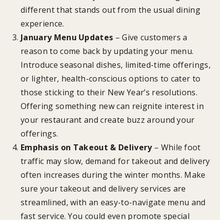
different that stands out from the usual dining
experience.
January Menu Updates
– Give customers a
reason to come back by updating your menu.
Introduce seasonal dishes, limited-time offerings,
or lighter, health-conscious options to cater to
those sticking to their New Year’s resolutions.
Offering something new can reignite interest in
your restaurant and create buzz around your
offerings.
Emphasis on Takeout & Delivery
– While foot
traffic may slow, demand for takeout and delivery
often increases during the winter months. Make
sure your takeout and delivery services are
streamlined, with an easy-to-navigate menu and
fast service. You could even promote special