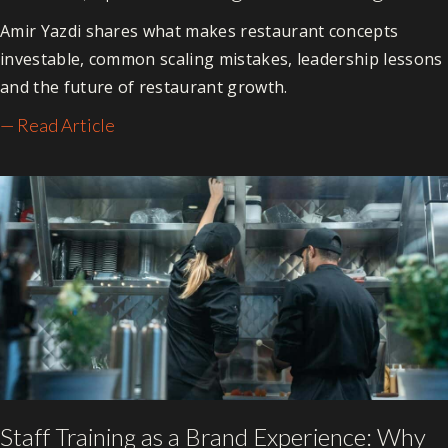
Amir Yazdi shares what makes restaurant concepts
investable, common scaling mistakes, leadership lessons
and the future of restaurant growth.
— Read Article
Staff Training as a Brand Experience: Why