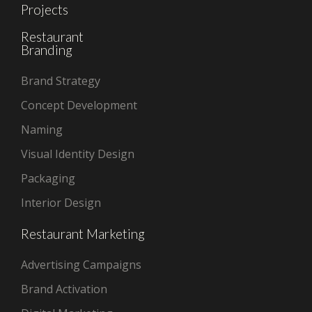
Projects
Restaurant
Branding
Brand Strategy
Concept Development
Naming
Visual Identity Design
Packaging
Interior Design
Restaurant Marketing
Advertising Campaigns
Brand Activation