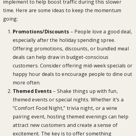
implement to help boost traffic during this slower
time. Here are some ideas to keep the momentum
going:
Promotions/Discounts
– People love a good deal,
especially after the holiday spending spree.
Offering promotions, discounts, or bundled meal
deals can help draw in budget-conscious
customers. Consider offering mid-week specials or
happy hour deals to encourage people to dine out
more often.
Themed Events
– Shake things up with fun,
themed events or special nights. Whether it’s a
“Comfort Food Night,” trivia night, or a wine
pairing event, hosting themed evenings can help
attract new customers and create a sense of
excitement. The key is to offer something