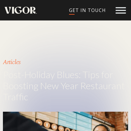
GET IN TOUCH
Articles
Post-Holiday Blues: Tips for
Boosting New Year Restaurant
Traffic