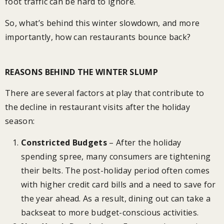
foot traffic can be hard to ignore.
So, what’s behind this winter slowdown, and more
importantly, how can restaurants bounce back?
REASONS BEHIND THE WINTER SLUMP
There are several factors at play that contribute to
the decline in restaurant visits after the holiday
season:
Constricted Budgets
– After the holiday
spending spree, many consumers are tightening
their belts. The post-holiday period often comes
with higher credit card bills and a need to save for
the year ahead. As a result, dining out can take a
backseat to more budget-conscious activities.