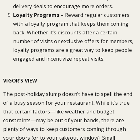
delivery deals to encourage more orders.
Loyalty Programs
– Reward regular customers
with a loyalty program that keeps them coming
back. Whether it’s discounts after a certain
number of visits or exclusive offers for members,
loyalty programs are a great way to keep people
engaged and incentivize repeat visits.
VIGOR’S VIEW
The post-holiday slump doesn’t have to spell the end
of a busy season for your restaurant. While it’s true
that certain factors—like weather and budget
constraints—may be out of your hands, there are
plenty of ways to keep customers coming through
your doors (or to your takeout window). Small