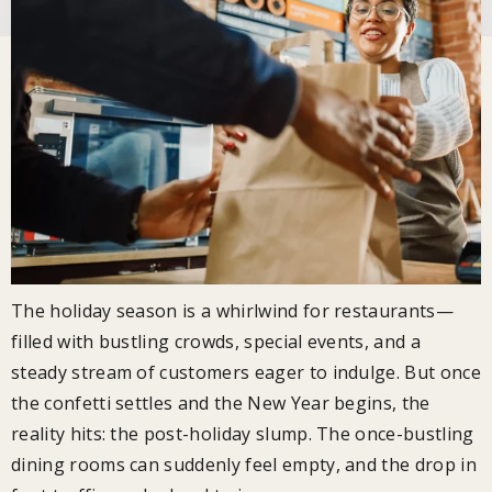
The holiday season is a whirlwind for restaurants—
filled with bustling crowds, special events, and a
steady stream of customers eager to indulge. But once
the confetti settles and the New Year begins, the
reality hits: the post-holiday slump. The once-bustling
dining rooms can suddenly feel empty, and the drop in