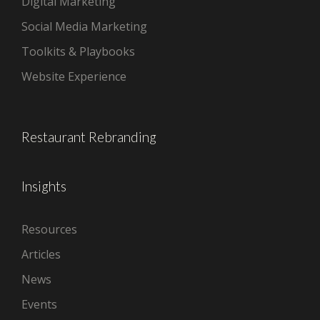
Digital Marketing
Social Media Marketing
Toolkits & Playbooks
Website Experience
Restaurant Rebranding
Insights
Resources
Articles
News
Events