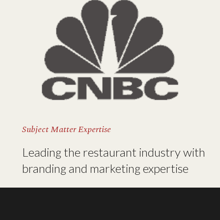
Subject Matter Expertise
Leading the restaurant industry with
branding and marketing expertise