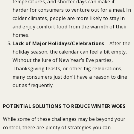
temperatures, and shorter days can make it
harder for consumers to venture out for a meal. In
colder climates, people are more likely to stay in
and enjoy comfort food from the warmth of their
homes.
Lack of Major Holidays/Celebrations
– After the
holiday season, the calendar can feel a bit empty.
Without the lure of New Year’s Eve parties,
Thanksgiving feasts, or other big celebrations,
many consumers just don’t have a reason to dine
out as frequently.
POTENTIAL SOLUTIONS TO REDUCE WINTER WOES
While some of these challenges may be beyond your
control, there are plenty of strategies you can