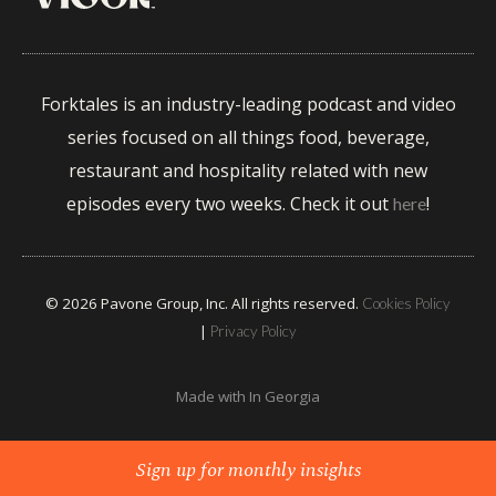
Forktales is an industry-leading podcast and video
series focused on all things food, beverage,
restaurant and hospitality related with new
episodes every two weeks. Check it out
!
here
© 2026 Pavone Group, Inc. All rights reserved.
Cookies Policy
|
Privacy Policy
Made with
In Georgia
Sign up for monthly insights