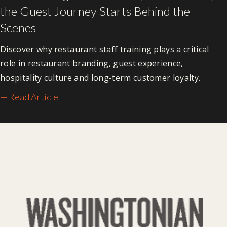
the Guest Journey Starts Behind the
Scenes
Discover why restaurant staff training plays a critical
role in restaurant branding, guest experience,
hospitality culture and long-term customer loyalty.
— Read Article