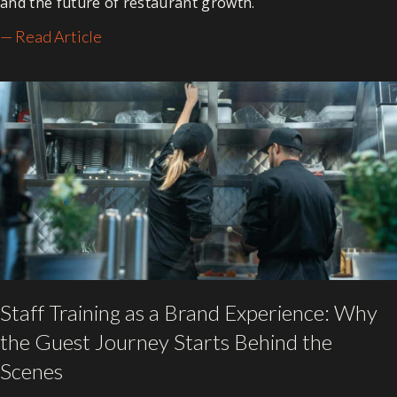
and the future of restaurant growth.
— Read Article
Staff Training as a Brand Experience: Why
the Guest Journey Starts Behind the
Scenes