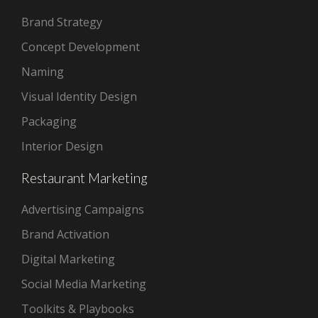
Brand Strategy
Concept Development
Naming
Visual Identity Design
Packaging
Interior Design
Restaurant Marketing
Advertising Campaigns
Brand Activation
Digital Marketing
Social Media Marketing
Toolkits & Playbooks