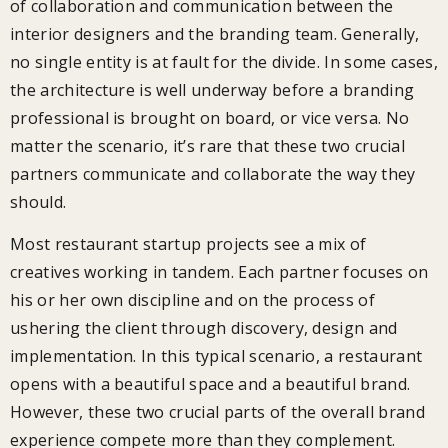
of collaboration and communication between the
interior designers and the branding team. Generally,
no single entity is at fault for the divide. In some cases,
the architecture is well underway before a branding
professional is brought on board, or vice versa. No
matter the scenario, it’s rare that these two crucial
partners communicate and collaborate the way they
should.
Most restaurant startup projects see a mix of
creatives working in tandem. Each partner focuses on
his or her own discipline and on the process of
ushering the client through discovery, design and
implementation. In this typical scenario, a restaurant
opens with a beautiful space and a beautiful brand.
However, these two crucial parts of the overall brand
experience compete more than they complement.