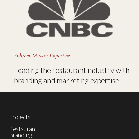
Subject Matter Expertise
Leading the restaurant industry with
branding and marketing expertise
Projects
Restaurant
Branding