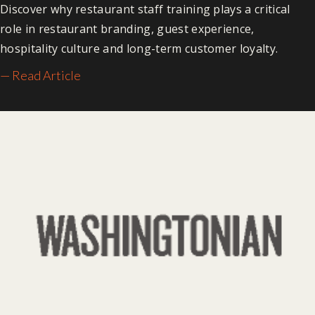
Discover why restaurant staff training plays a critical
role in restaurant branding, guest experience,
hospitality culture and long-term customer loyalty.
— Read Article