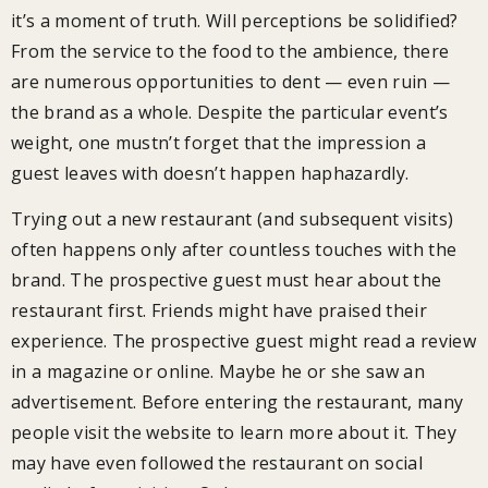
it’s a moment of truth. Will perceptions be solidified?
From the service to the food to the ambience, there
are numerous opportunities to dent — even ruin —
the brand as a whole. Despite the particular event’s
weight, one mustn’t forget that the impression a
guest leaves with doesn’t happen haphazardly.
Trying out a new restaurant (and subsequent visits)
often happens only after countless touches with the
brand. The prospective guest must hear about the
restaurant first. Friends might have praised their
experience. The prospective guest might read a review
in a magazine or online. Maybe he or she saw an
advertisement. Before entering the restaurant, many
people visit the website to learn more about it. They
may have even followed the restaurant on social