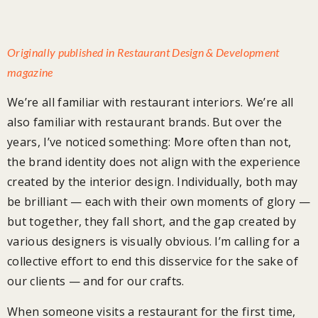
Originally published in Restaurant Design & Development
magazine
We’re all familiar with restaurant interiors. We’re all
also familiar with restaurant brands. But over the
years, I’ve noticed something: More often than not,
the brand identity does not align with the experience
created by the interior design. Individually, both may
be brilliant — each with their own moments of glory —
but together, they fall short, and the gap created by
various designers is visually obvious. I’m calling for a
collective effort to end this disservice for the sake of
our clients — and for our crafts.
When someone visits a restaurant for the first time,