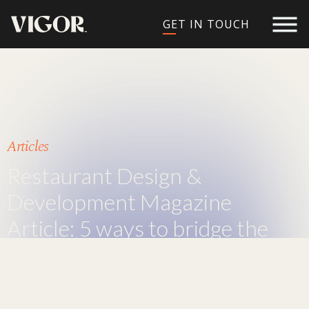
GET IN TOUCH
Articles
Restaurant Design &
Development Magazine
Article: 5 ways to bridge the
branding & interior design
divide