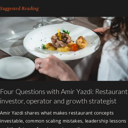
Suggested Reading
Four Questions with Amir Yazdi: Restaurant
investor, operator and growth strategist
Amir Yazdi shares what makes restaurant concepts
investable, common scaling mistakes, leadership lessons