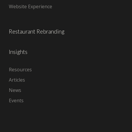
Website Experience
Restaurant Rebranding
Insights
Resources
Articles
News
Events