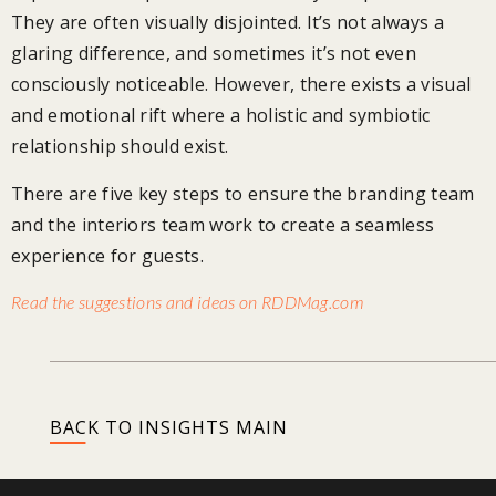
They are often visually disjointed. It’s not always a
glaring difference, and sometimes it’s not even
consciously noticeable. However, there exists a visual
and emotional rift where a holistic and symbiotic
relationship should exist.
There are five key steps to ensure the branding team
and the interiors team work to create a seamless
experience for guests.
Read the suggestions and ideas on RDDMag.com
BACK TO INSIGHTS MAIN