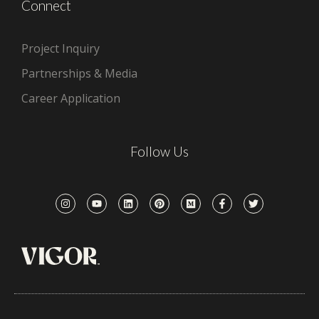
Connect
Project Inquiry
Partnerships & Media
Career Application
Follow Us