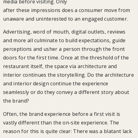
media before visiting. Only
after these impressions does a consumer move from
unaware and uninterested to an engaged customer.
Advertising, word of mouth, digital outlets, reviews
and more all culminate to build expectations, guide
perceptions and usher a person through the front
doors for the first time. Once at the threshold of the
restaurant itself, the space via architecture and
interior continues the storytelling. Do the architecture
and interior design continue the experience
seamlessly or do they convey a different story about
the brand?
Often, the brand experience before a first visit is
vastly different than the on-site experience. The
reason for this is quite clear: There was a blatant lack