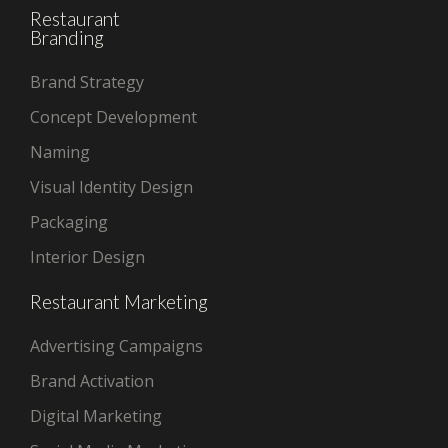
Restaurant
Branding
Brand Strategy
Concept Development
Naming
Visual Identity Design
Packaging
Interior Design
Restaurant Marketing
Advertising Campaigns
Brand Activation
Digital Marketing