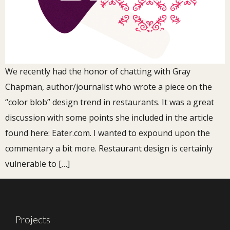
We recently had the honor of chatting with Gray
Chapman, author/journalist who wrote a piece on the
“color blob” design trend in restaurants. It was a great
discussion with some points she included in the article
found here: Eater.com. I wanted to expound upon the
commentary a bit more. Restaurant design is certainly
vulnerable to […]
Projects