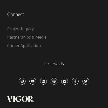
Connect
Project Inquiry
Partnerships & Media
Career Application
Follow Us