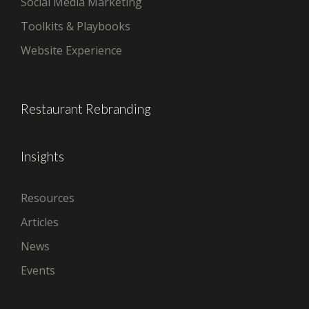
Social Media Marketing
Toolkits & Playbooks
Website Experience
Restaurant Rebranding
Insights
Resources
Articles
News
Events