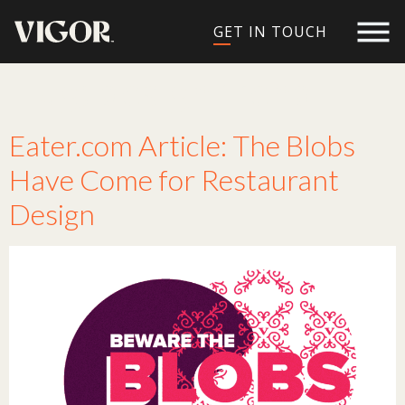
GET IN TOUCH
Tag:
design trend
Eater.com Article: The Blobs
Have Come for Restaurant
Design