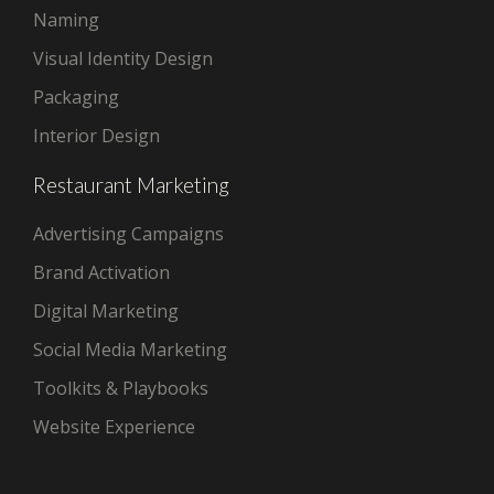
Naming
Visual Identity Design
Packaging
Interior Design
Restaurant Marketing
Advertising Campaigns
Brand Activation
Digital Marketing
Social Media Marketing
Toolkits & Playbooks
Website Experience