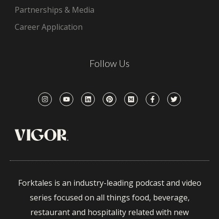
Partnerships & Media
Career Application
Follow Us
Forktales is an industry-leading podcast and video
series focused on all things food, beverage,
restaurant and hospitality related with new