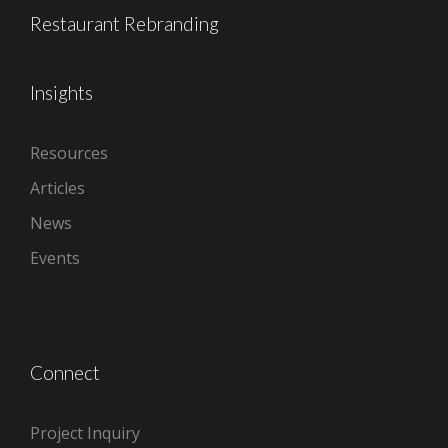
Restaurant Rebranding
Insights
Resources
Articles
News
Events
Connect
Project Inquiry