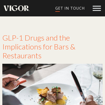
GET IN TOUCH
Tag:
diet
GLP-1 Drugs and the
Implications for Bars &
Restaurants