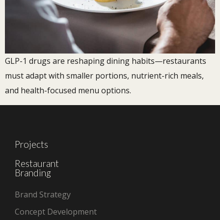
GLP-1 drugs are reshaping dining habits—restaurants
must adapt with smaller portions, nutrient-rich meals,
and health-focused menu options.
Projects
Restaurant
Branding
Brand Strategy
Concept Development