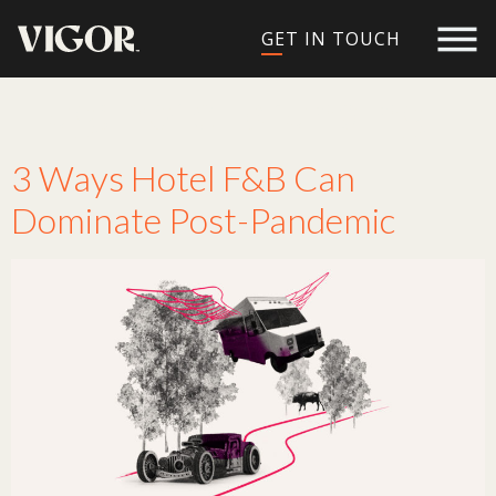
GET IN TOUCH
Tag:
hotel branding
3 Ways Hotel F&B Can
Dominate Post-Pandemic