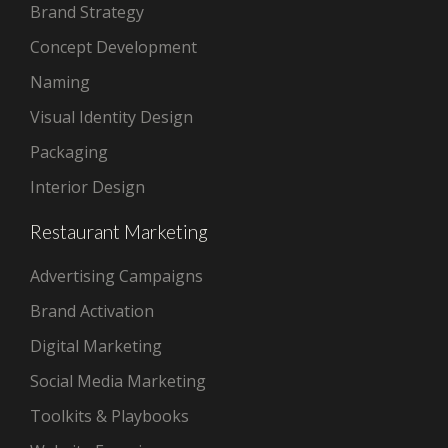
Brand Strategy
Concept Development
Naming
Visual Identity Design
Packaging
Interior Design
Restaurant Marketing
Advertising Campaigns
Brand Activation
Digital Marketing
Social Media Marketing
Toolkits & Playbooks