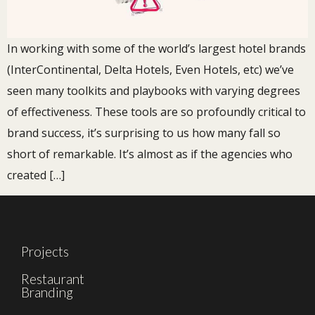
In working with some of the world’s largest hotel brands
(InterContinental, Delta Hotels, Even Hotels, etc) we’ve
seen many toolkits and playbooks with varying degrees
of effectiveness. These tools are so profoundly critical to
brand success, it’s surprising to us how many fall so
short of remarkable. It’s almost as if the agencies who
created […]
Projects
Restaurant
Branding