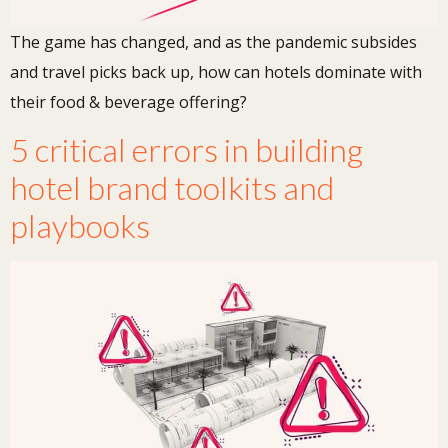
The game has changed, and as the pandemic subsides
and travel picks back up, how can hotels dominate with
their food & beverage offering?
5 critical errors in building
hotel brand toolkits and
playbooks