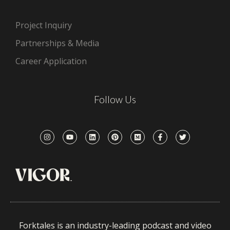
Project Inquiry
Partnerships & Media
Career Application
Follow Us
Forktales is an industry-leading podcast and video