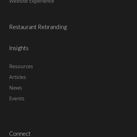
Website Experience
Restaurant Rebranding
Insights
Resources
Articles
News
Events
Connect