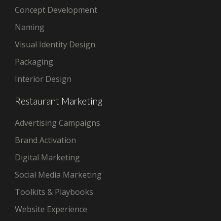
Concept Development
Naming
Visual Identity Design
Packaging
Interior Design
Restaurant Marketing
Advertising Campaigns
Brand Activation
Digital Marketing
Social Media Marketing
Toolkits & Playbooks
Website Experience