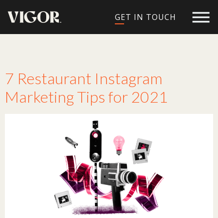
GET IN TOUCH
Tag:
Instagram
7 Restaurant Instagram
Marketing Tips for 2021