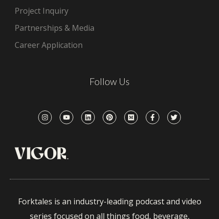
Project Inquiry
Partnerships & Media
Career Application
Follow Us
Forktales is an industry-leading podcast and video
series focused on all things food, beverage,