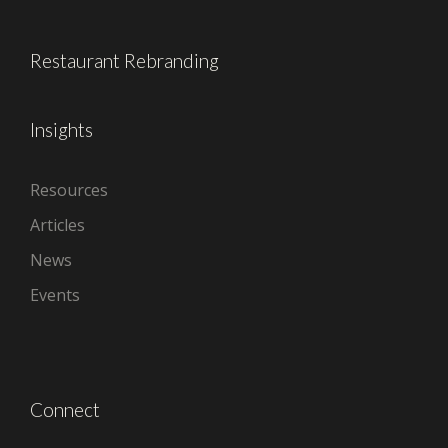
Restaurant Rebranding
Insights
Resources
Articles
News
Events
Connect