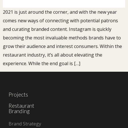
2021 is just around the corner, and with the new year
comes new ways of connecting with potential patrons
and curating branded content. Instagram is quickly
becoming the most invaluable methods brands have to
grow their audience and interest consumers. Within the
restaurant industry, it’s all about elevating the
experience. While the end goal is […]
Projects
Restaurant
Branding
Brand Strategy