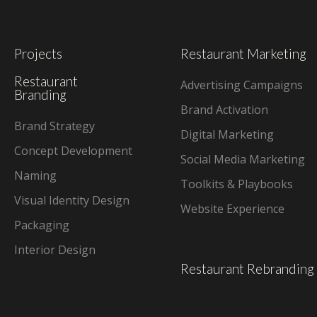
Projects
Restaurant Marketing
Restaurant
Advertising Campaigns
Branding
Brand Activation
Brand Strategy
Digital Marketing
Concept Development
Social Media Marketing
Naming
Toolkits & Playbooks
Visual Identity Design
Website Experience
Packaging
Interior Design
Restaurant Rebranding