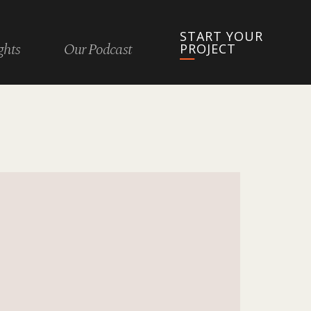
START YOUR
ghts
Our Podcast
PROJECT