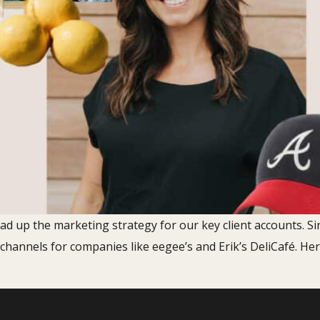
ead up the marketing strategy for our key client accounts. Si
 channels for companies like eegee’s and Erik’s DeliCafé. He