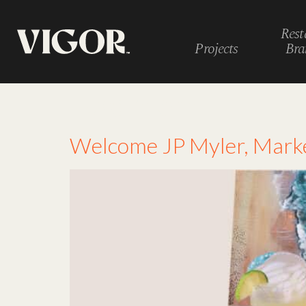
Rest
Projects
Bra
Tag:
mom
Welcome JP Myler, Marke