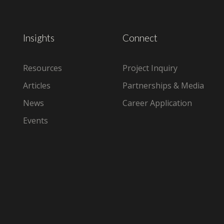
Insights
Connect
Resources
Project Inquiry
Articles
Partnerships & Media
News
Career Application
Events