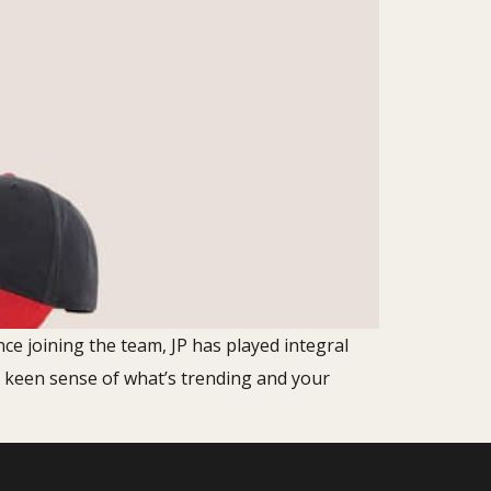
nce joining the team, JP has played integral
r keen sense of what’s trending and your