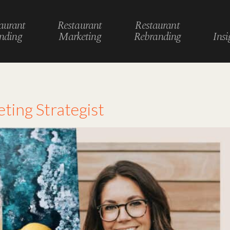
aurant
Restaurant
Restaurant
nding
Marketing
Rebranding
Insi
ting Strategist