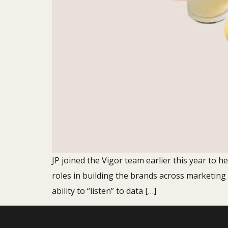
JP joined the Vigor team earlier this year to h
roles in building the brands across marketing
ability to “listen” to data […]