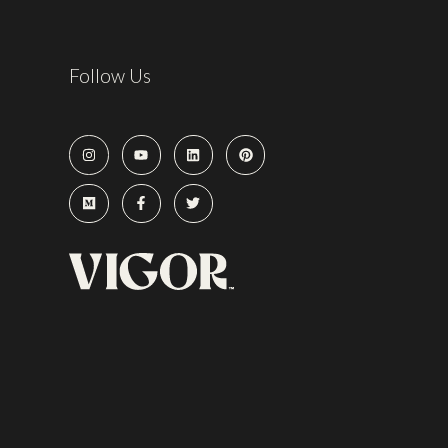
Follow Us