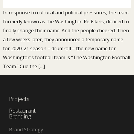
In response to cultural and political pressures, the team
formerly known as the Washington Redskins, decided to
finally change their name. And the people cheered. Then
a few weeks later, they announced a temporary name
for 2020-21 season – drumroll – the new name for
Washington’s football team is “The Washington Football
Team.” Cue the […]
Projects
Restaurant
Branding
Brand Strategy