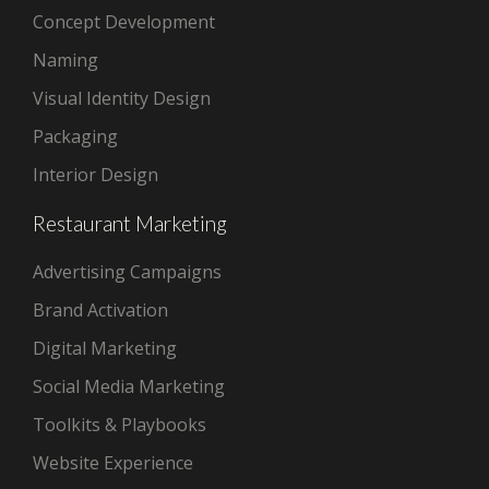
Concept Development
Naming
Visual Identity Design
Packaging
Interior Design
Restaurant Marketing
Advertising Campaigns
Brand Activation
Digital Marketing
Social Media Marketing
Toolkits & Playbooks
Website Experience