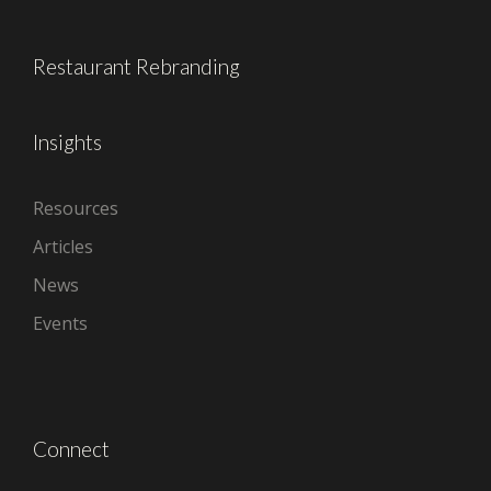
Restaurant Rebranding
Insights
Resources
Articles
News
Events
Connect