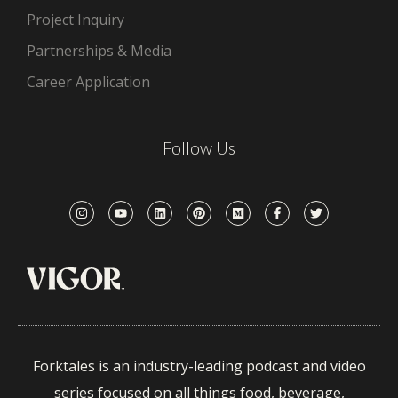
Project Inquiry
Partnerships & Media
Career Application
Follow Us
Forktales is an industry-leading podcast and video
series focused on all things food, beverage,