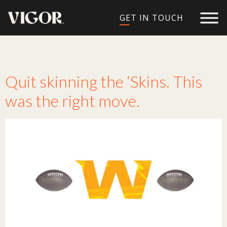
GET IN TOUCH
Tag:
redskins
Quit skinning the ‘Skins. This
was the right move.