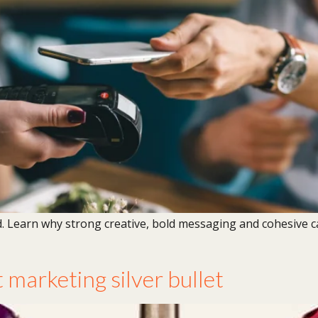
d. Learn why strong creative, bold messaging and cohesive
 marketing silver bullet