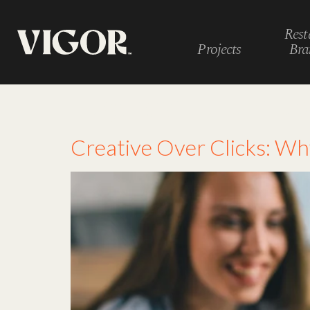
Rest
Projects
Bra
Tag:
restaurant ad
Creative Over Clicks: W