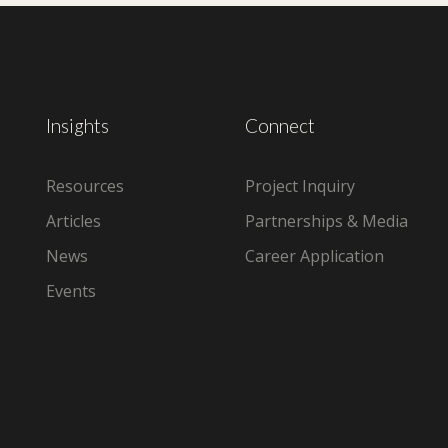
Insights
Connect
Resources
Project Inquiry
Articles
Partnerships & Media
News
Career Application
Events