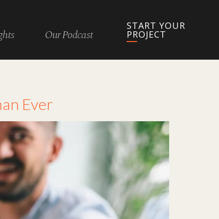
START YOUR
ghts
Our Podcast
PROJECT
han Ever