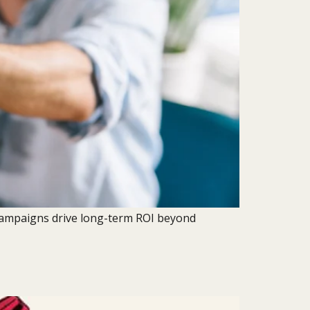
 campaigns drive long-term ROI beyond