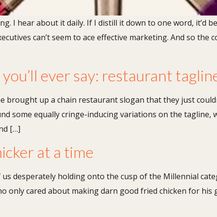
 I hear about it daily. If I distill it down to one word, it’d b
cutives can’t seem to ace effective marketing. And so the c
ou’ll ever say: restaurant taglin
 brought up a chain restaurant slogan that they just couldn’
d some equally cringe-inducing variations on the tagline, w
nd […]
nicker at a time
 us desperately holding onto the cusp of the Millennial cat
o only cared about making darn good fried chicken for his 