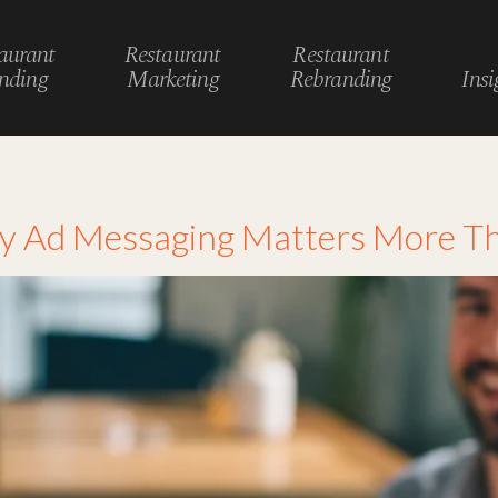
aurant
Restaurant
Restaurant
nding
Marketing
Rebranding
Insi
vertising
hy Ad Messaging Matters More T