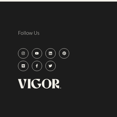
Follow Us