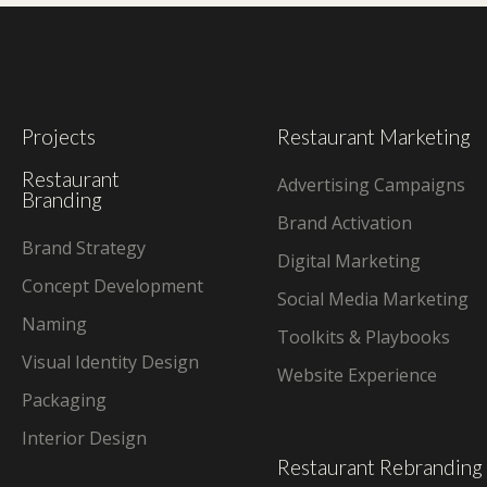
Projects
Restaurant Marketing
Restaurant
Advertising Campaigns
Branding
Brand Activation
Brand Strategy
Digital Marketing
Concept Development
Social Media Marketing
Naming
Toolkits & Playbooks
Visual Identity Design
Website Experience
Packaging
Interior Design
Restaurant Rebranding