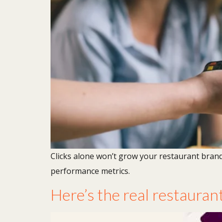
Clicks alone won’t grow your restaurant bran
performance metrics.
Here’s the real restaurant