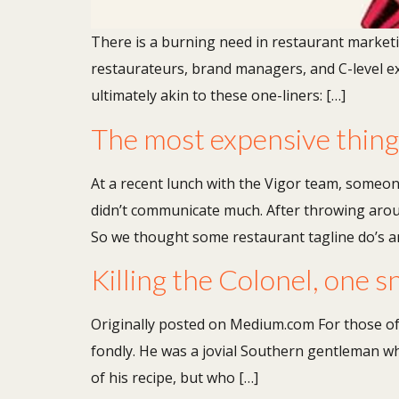
There is a burning need in restaurant marketing.
restaurateurs, brand managers, and C-level exe
ultimately akin to these one-liners: […]
The most expensive thing y
At a recent lunch with the Vigor team, someone
didn’t communicate much. After throwing aroun
So we thought some restaurant tagline do’s a
Killing the Colonel, one s
Originally posted on Medium.com For those of
fondly. He was a jovial Southern gentleman wh
of his recipe, but who […]