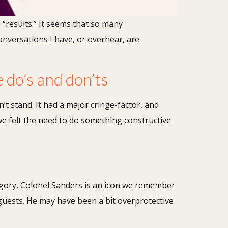
e “results.” It seems that so many
onversations I have, or overhear, are
e do’s and don’ts
t stand. It had a major cringe-factor, and
e felt the need to do something constructive.
egory, Colonel Sanders is an icon we remember
guests. He may have been a bit overprotective