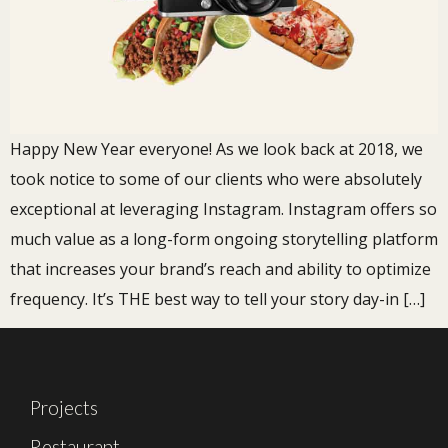
Happy New Year everyone! As we look back at 2018, we
took notice to some of our clients who were absolutely
exceptional at leveraging Instagram. Instagram offers so
much value as a long-form ongoing storytelling platform
that increases your brand’s reach and ability to optimize
frequency. It’s THE best way to tell your story day-in […]
Projects
Restaurant