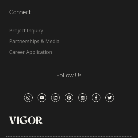
Connect
Project Inquiry
Partnerships & Media
Career Application
Follow Us