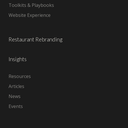
Toolkits & Playbooks
Website Experience
Restaurant Rebranding
Insights
Resources
Articles
News
Events