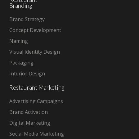
Branding
Brand Strategy
Concept Development
Naming
Visual Identity Design
Packaging
Interior Design
Restaurant Marketing
Advertising Campaigns
Brand Activation
Digital Marketing
Social Media Marketing