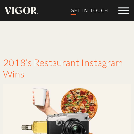
GET IN TOUCH
Tag:
restaurant
instagram
2018’s Restaurant Instagram
Wins