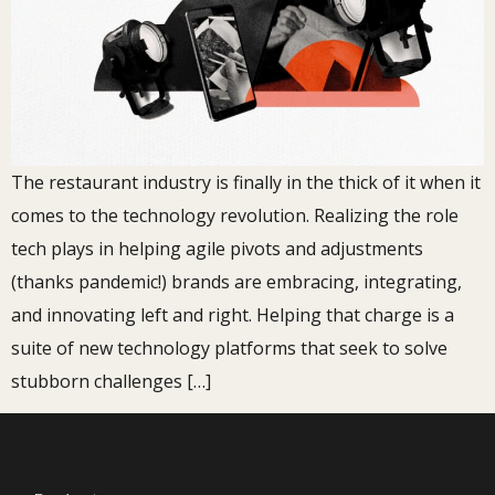
The restaurant industry is finally in the thick of it when it
comes to the technology revolution. Realizing the role
tech plays in helping agile pivots and adjustments
(thanks pandemic!) brands are embracing, integrating,
and innovating left and right. Helping that charge is a
suite of new technology platforms that seek to solve
stubborn challenges […]