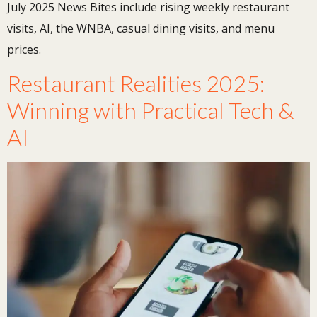
July 2025 News Bites include rising weekly restaurant
visits, AI, the WNBA, casual dining visits, and menu
prices.
Restaurant Realities 2025:
Winning with Practical Tech &
AI