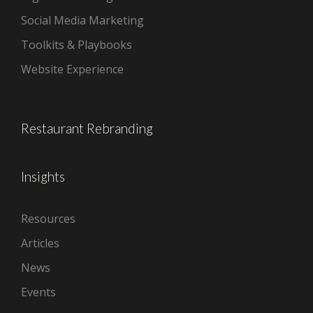
Social Media Marketing
Toolkits & Playbooks
Website Experience
Restaurant Rebranding
Insights
Resources
Articles
News
Events