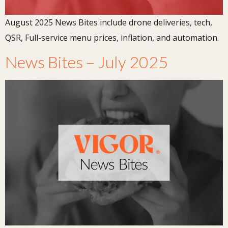
August 2025 News Bites include drone deliveries, tech,
QSR, Full-service menu prices, inflation, and automation.
News Bites – July 2025