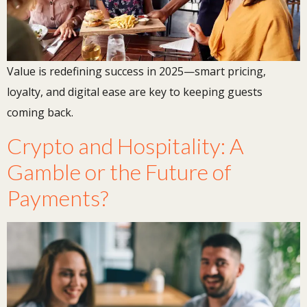
Value is redefining success in 2025—smart pricing,
loyalty, and digital ease are key to keeping guests
coming back.
Crypto and Hospitality: A
Gamble or the Future of
Payments?