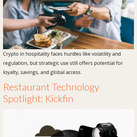
Crypto in hospitality faces hurdles like volatility and
regulation, but strategic use still offers potential for
loyalty, savings, and global access.
Restaurant Technology
Spotlight: Kickfin