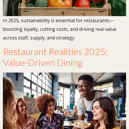
In 2025, sustainability is essential for restaurants—
boosting loyalty, cutting costs, and driving real value
across staff, supply, and strategy.
Restaurant Realities 2025:
Value-Driven Dining