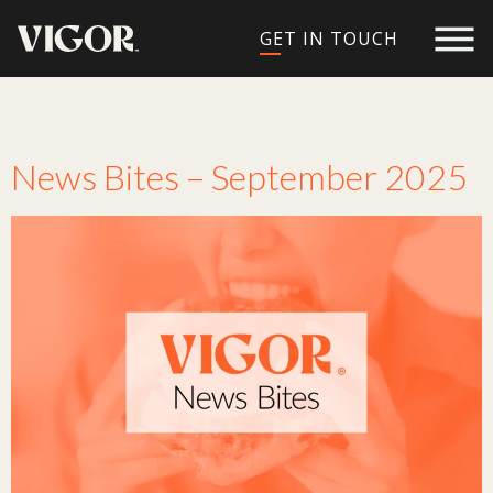
GET IN TOUCH
Tag:
tech
News Bites – September 2025