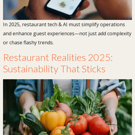
In 2025, restaurant tech & AI must simplify operations
and enhance guest experiences—not just add complexity
or chase flashy trends.
Restaurant Realities 2025:
Sustainability That Sticks