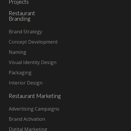
Projects
Restaurant
Branding
Brand Strategy
Concept Development
Naming
Visual Identity Design
Packaging
Interior Design
Restaurant Marketing
Advertising Campaigns
Brand Activation
Digital Marketing