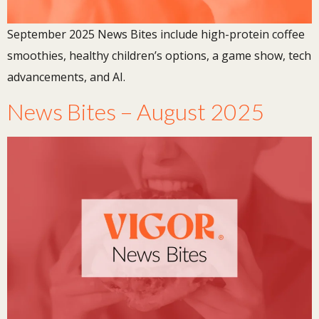
September 2025 News Bites include high-protein coffee
smoothies, healthy children’s options, a game show, tech
advancements, and AI.
News Bites – August 2025