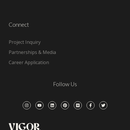
Connect
Project Inquiry
Partnerships & Media
Career Application
Follow Us