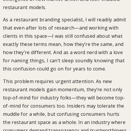
restaurant models.
As a restaurant branding specialist, I will readily admit
that even after lots of research—and working with
clients in this space—I was still confused about what
exactly these terms mean, how they’re the same, and
how they’re different. And as a word nerd with a love
for naming things, I can’t sleep soundly knowing that
this confusion could go on for years to come.
This problem requires urgent attention. As new
restaurant models gain momentum, they’re not only
top-of-mind for industry folks—they will become top-
of-mind for consumers too. Insiders may tolerate the
muddle for a while, but confusing consumers hurts
the restaurant space as a whole. In an industry where
consumers demand transparency and trustworthiness,