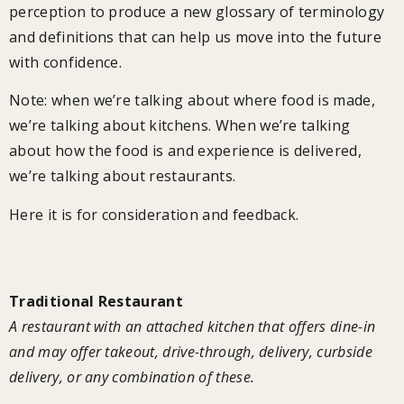
perception to produce a new glossary of terminology
and definitions that can help us move into the future
with confidence.
Note: when we’re talking about where food is made,
we’re talking about kitchens. When we’re talking
about how the food is and experience is delivered,
we’re talking about restaurants.
Here it is for consideration and feedback.
Restaurant Model Glossary
Traditional Restaurant
A restaurant with an attached kitchen that offers dine-in
and may offer takeout, drive-through, delivery, curbside
delivery, or any combination of these.