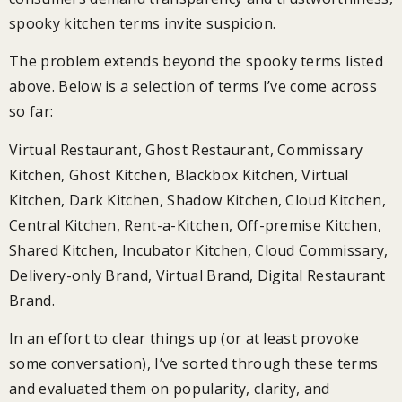
spooky kitchen terms invite suspicion.
The problem extends beyond the spooky terms listed
above. Below is a selection of terms I’ve come across
so far:
Virtual Restaurant, Ghost Restaurant, Commissary
Kitchen, Ghost Kitchen, Blackbox Kitchen, Virtual
Kitchen, Dark Kitchen, Shadow Kitchen, Cloud Kitchen,
Central Kitchen, Rent-a-Kitchen, Off-premise Kitchen,
Shared Kitchen, Incubator Kitchen, Cloud Commissary,
Delivery-only Brand, Virtual Brand, Digital Restaurant
Brand.
In an effort to clear things up (or at least provoke
some conversation), I’ve sorted through these terms
and evaluated them on popularity, clarity, and