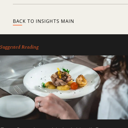
BACK TO INSIGHTS MAIN
Suggested Reading