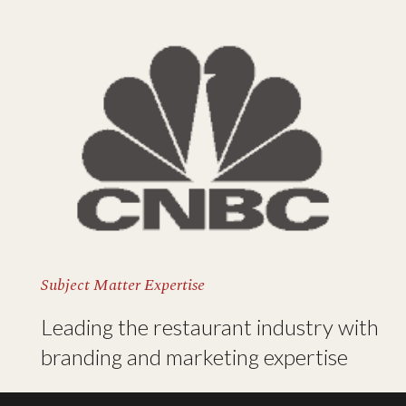
Subject Matter Expertise
Leading the restaurant industry with
branding and marketing expertise