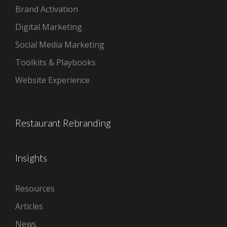
Brand Activation
Digital Marketing
Social Media Marketing
Toolkits & Playbooks
Website Experience
Restaurant Rebranding
Insights
Resources
Articles
News