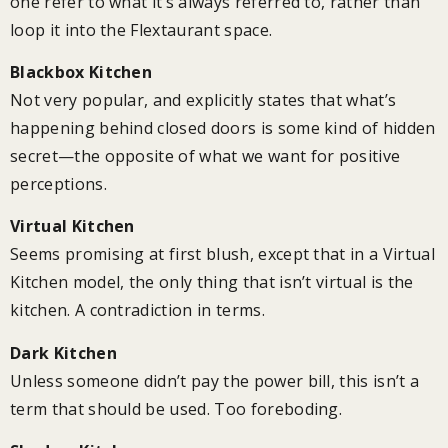
one refer to what it’s always referred to, rather than
loop it into the Flextaurant space.
Blackbox Kitchen
Not very popular, and explicitly states that what’s
happening behind closed doors is some kind of hidden
secret—the opposite of what we want for positive
perceptions.
Virtual Kitchen
Seems promising at first blush, except that in a Virtual
Kitchen model, the only thing that isn’t virtual is the
kitchen. A contradiction in terms.
Dark Kitchen
Unless someone didn’t pay the power bill, this isn’t a
term that should be used. Too foreboding.