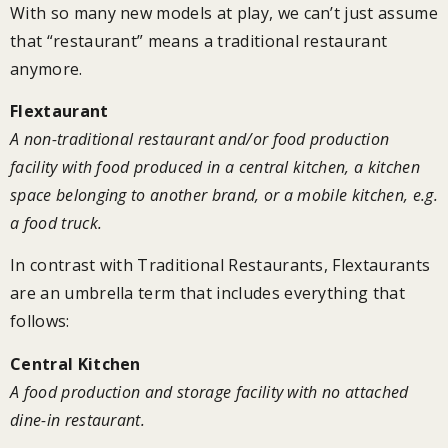
With so many new models at play, we can’t just assume
that “restaurant” means a traditional restaurant
anymore.
Flextaurant
A non-traditional restaurant and/or food production
facility with food produced in a central kitchen, a kitchen
space belonging to another brand, or a mobile kitchen, e.g.
a food truck.
In contrast with Traditional Restaurants, Flextaurants
are an umbrella term that includes everything that
follows:
Central Kitchen
A food production and storage facility with no attached
dine-in restaurant.