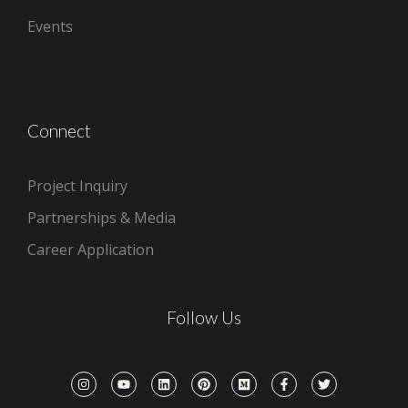
Events
Connect
Project Inquiry
Partnerships & Media
Career Application
Follow Us