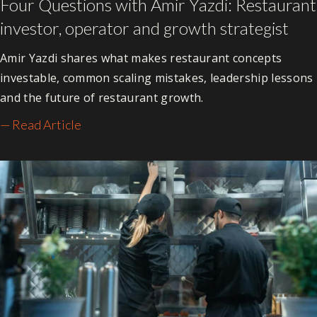
Four Questions with Amir Yazdi: Restaurant
investor, operator and growth strategist
Amir Yazdi shares what makes restaurant concepts
investable, common scaling mistakes, leadership lessons
and the future of restaurant growth.
— Read Article