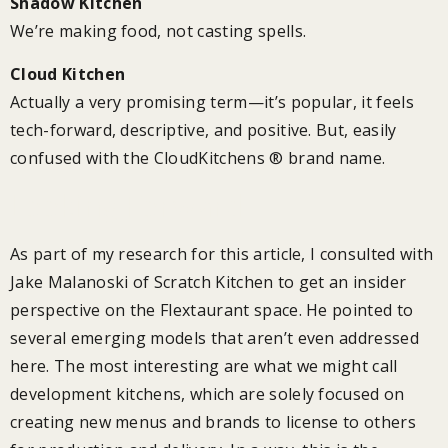
Shadow Kitchen
We’re making food, not casting spells.
Cloud Kitchen
Actually a very promising term—it’s popular, it feels
tech-forward, descriptive, and positive. But, easily
confused with the CloudKitchens ® brand name.
Looking Forward
As part of my research for this article, I consulted with
Jake Malanoski of Scratch Kitchen to get an insider
perspective on the Flextaurant space. He pointed to
several emerging models that aren’t even addressed
here. The most interesting are what we might call
development kitchens, which are solely focused on
creating new menus and brands to license to others