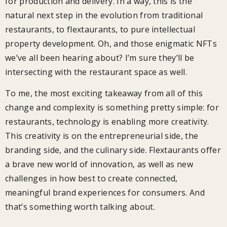
for production and delivery. In a way, this is the
natural next step in the evolution from traditional
restaurants, to flextaurants, to pure intellectual
property development. Oh, and those enigmatic NFTs
we’ve all been hearing about? I’m sure they’ll be
intersecting with the restaurant space as well.
To me, the most exciting takeaway from all of this
change and complexity is something pretty simple: for
restaurants, technology is enabling more creativity.
This creativity is on the entrepreneurial side, the
branding side, and the culinary side. Flextaurants offer
a brave new world of innovation, as well as new
challenges in how best to create connected,
meaningful brand experiences for consumers. And
that’s something worth talking about.