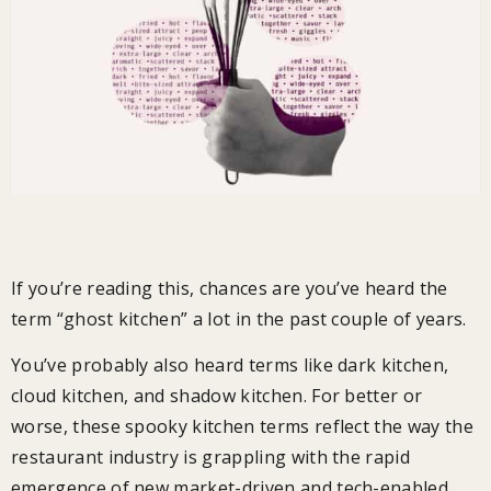
The rise of “spooky” kitchens
If you’re reading this, chances are you’ve heard the
term “ghost kitchen” a lot in the past couple of years.
You’ve probably also heard terms like dark kitchen,
cloud kitchen, and shadow kitchen. For better or
worse, these spooky kitchen terms reflect the way the
restaurant industry is grappling with the rapid
emergence of new market-driven and tech-enabled