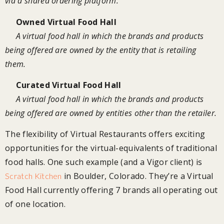
via a shared ordering platform.
Owned Virtual Food Hall
A virtual food hall in which the brands and products
being offered are owned by the entity that is retailing
them.
Curated Virtual Food Hall
A virtual food hall in which the brands and products
being offered are owned by entities other than the retailer.
The flexibility of Virtual Restaurants offers exciting
opportunities for the virtual-equivalents of traditional
food halls. One such example (and a Vigor client) is
in Boulder, Colorado. They’re a Virtual
Scratch Kitchen
Food Hall currently offering 7 brands all operating out
of one location.