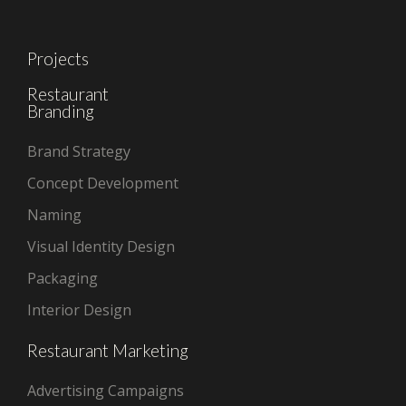
Projects
Restaurant
Branding
Brand Strategy
Concept Development
Naming
Visual Identity Design
Packaging
Interior Design
Restaurant Marketing
Advertising Campaigns