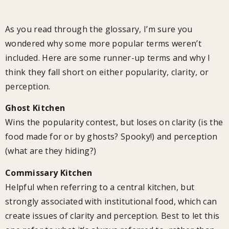
Runner-up Terminology
As you read through the glossary, I’m sure you
wondered why some more popular terms weren’t
included. Here are some runner-up terms and why I
think they fall short on either popularity, clarity, or
perception.
Ghost Kitchen
Wins the popularity contest, but loses on clarity (is the
food made for or by ghosts? Spooky!) and perception
(what are they hiding?)
Commissary Kitchen
Helpful when referring to a central kitchen, but
strongly associated with institutional food, which can
create issues of clarity and perception. Best to let this