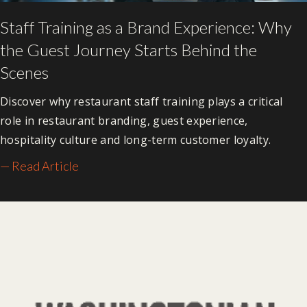
Staff Training as a Brand Experience: Why
the Guest Journey Starts Behind the
Scenes
Discover why restaurant staff training plays a critical
role in restaurant branding, guest experience,
hospitality culture and long-term customer loyalty.
— Read Article