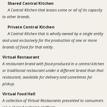
Shared Central Kitchen
A Central Kitchen that leases some or all of its capacity
to other brands.
Private Central Kitchen
A Central Kitchen that is wholly owned by a single entity
and used exclusively for the production of one or more
brands of food for that entity.
Virtual Restaurant
A restaurant brand with food produced in a central kitchen
or traditional restaurant under a different brand than that
restaurant, available for delivery and sometimes for
pickup.
Virtual Food Hall
A collection of Virtual Restaurants presented to consumers