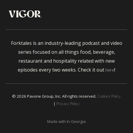
Forktales is an industry-leading podcast and video
series focused on all things food, beverage,
restaurant and hospitality related with new
episodes every two weeks. Check it out
!
here
© 2026 Pavone Group, Inc. All rights reserved.
Cookies Policy
|
Privacy Policy
Made with
In Georgia