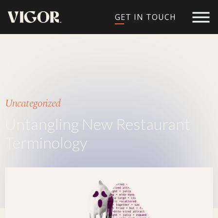
GET IN TOUCH
Uncategorized
Untangling New Restaurant
Terminology