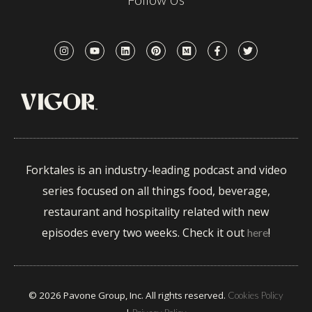
Forktales is an industry-leading podcast and video
series focused on all things food, beverage,
restaurant and hospitality related with new
episodes every two weeks. Check it out
!
here
© 2026 Pavone Group, Inc. All rights reserved.
Cookies Policy