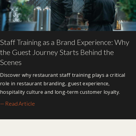
Staff Training as a Brand Experience: Why
the Guest Journey Starts Behind the
Scenes
Discover why restaurant staff training plays a critical
role in restaurant branding, guest experience,
hospitality culture and long-term customer loyalty.
— Read Article