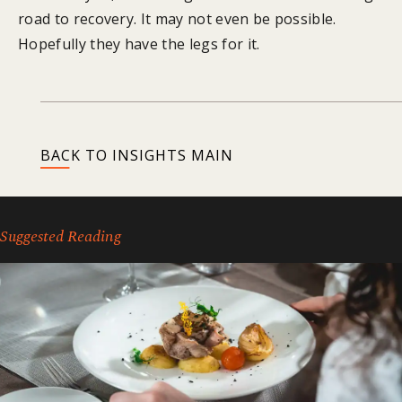
road to recovery. It may not even be possible.
Hopefully they have the legs for it.
BACK TO INSIGHTS MAIN
Suggested Reading