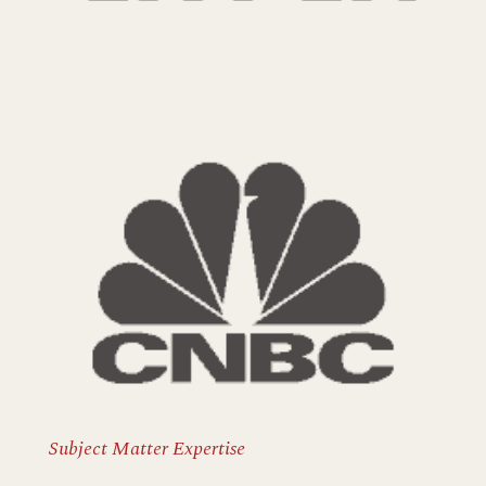
Subject Matter Expertise