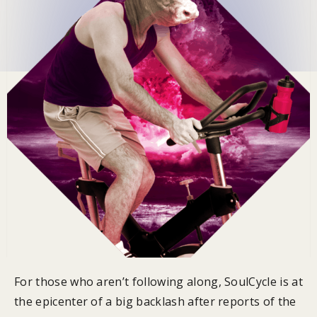
For those who aren’t following along, SoulCycle is at
the epicenter of a big backlash after reports of the