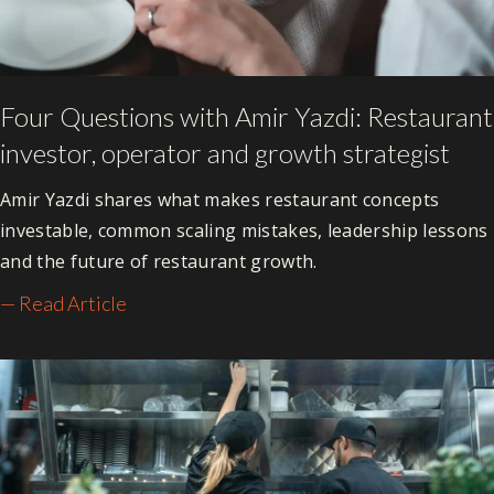
Four Questions with Amir Yazdi: Restaurant
investor, operator and growth strategist
Amir Yazdi shares what makes restaurant concepts
investable, common scaling mistakes, leadership lessons
and the future of restaurant growth.
— Read Article