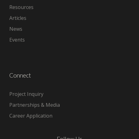
Resources
Articles
News
Events
Connect
Project Inquiry
Partnerships & Media
Career Application
Follow Us