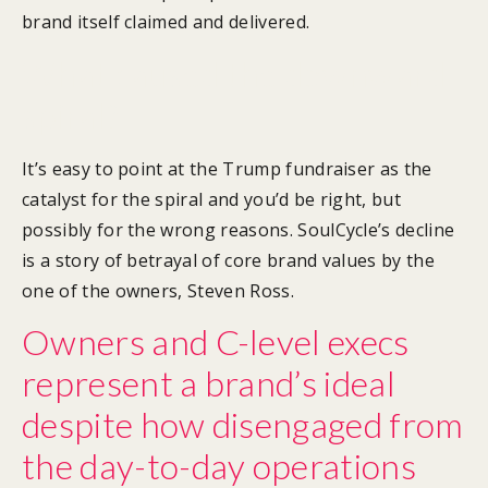
brand itself claimed and delivered.
What caused the downward
spiral?
It’s easy to point at the Trump fundraiser as the
catalyst for the spiral and you’d be right, but
possibly for the wrong reasons. SoulCycle’s decline
is a story of betrayal of core brand values by the
one of the owners, Steven Ross.
Owners and C-level execs
represent a brand’s ideal
despite how disengaged from
the day-to-day operations