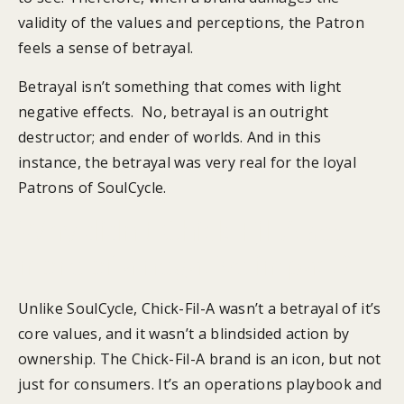
validity of the values and perceptions, the Patron
feels a sense of betrayal.
Betrayal isn’t something that comes with light
negative effects. No, betrayal is an outright
destructor; and ender of worlds. And in this
instance, the betrayal was very real for the loyal
Patrons of SoulCycle.
Why didn’t Chick-Fil-A see
more of a negative impact?
Unlike SoulCycle, Chick-Fil-A wasn’t a betrayal of it’s
core values, and it wasn’t a blindsided action by
ownership. The Chick-Fil-A brand is an icon, but not
just for consumers. It’s an operations playbook and