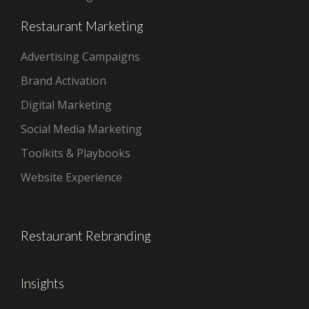
Restaurant Marketing
Advertising Campaigns
Brand Activation
Digital Marketing
Social Media Marketing
Toolkits & Playbooks
Website Experience
Restaurant Rebranding
Insights