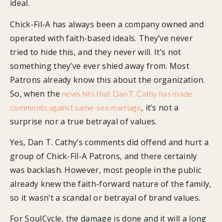
ideal.
Chick-Fil-A has always been a company owned and
operated with faith-based ideals. They’ve never
tried to hide this, and they never will. It’s not
something they’ve ever shied away from. Most
Patrons already know this about the organization.
So, when the
news hits that Dan T. Cathy has made
, it’s not a
comments against same-sex marriage
surprise nor a true betrayal of values.
Yes, Dan T. Cathy’s comments did offend and hurt a
group of Chick-Fil-A Patrons, and there certainly
was backlash. However, most people in the public
already knew the faith-forward nature of the family,
so it wasn’t a scandal or betrayal of brand values.
For SoulCycle, the damage is done and it will a long