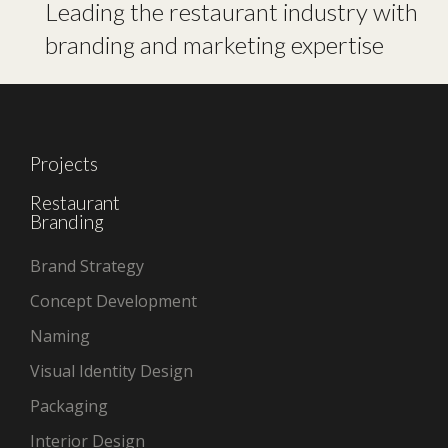
Leading the restaurant industry with
branding and marketing expertise
Projects
Restaurant
Branding
Brand Strategy
Concept Development
Naming
Visual Identity Design
Packaging
Interior Design