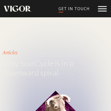
GET IN TOUCH
Articles
Why SoulCycle is in a
downward spiral