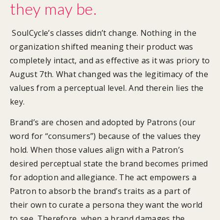
they may be.
SoulCycle’s classes didn’t change. Nothing in the
organization shifted meaning their product was
completely intact, and as effective as it was priory to
August 7th. What changed was the legitimacy of the
values from a perceptual level. And therein lies the
key.
Brand’s are chosen and adopted by Patrons (our
word for “consumers”) because of the values they
hold. When those values align with a Patron’s
desired perceptual state the brand becomes primed
for adoption and allegiance. The act empowers a
Patron to absorb the brand’s traits as a part of
their own to curate a persona they want the world
to see. Therefore, when a brand damages the