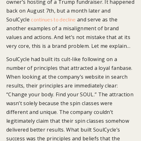
owner’s hosting of a Trump fundraiser. It happened
back on August 7th, but a month later and
SoulCycle
and serve as the
continues to decline
another examples of a misalignment of brand
values and actions. And let’s not mistake that at its
very core, this is a brand problem. Let me explain…
SoulCycle had built its cult-like following on a
number of principles that attracted a loyal fanbase.
When looking at the company’s website in search
results, their principles are immediately clear:
“Change your body. Find your SOUL.” The attraction
wasn’t solely because the spin classes were
different and unique. The company couldn’t
legitimately claim that their spin classes somehow
delivered better results. What built SoulCycle’s
success was the principles and beliefs that the