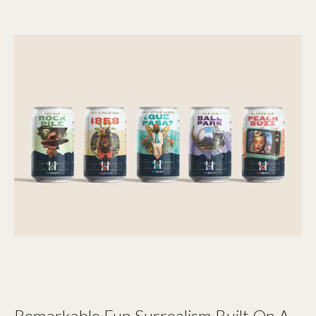
Remarkable Fun Surrealism Built On A