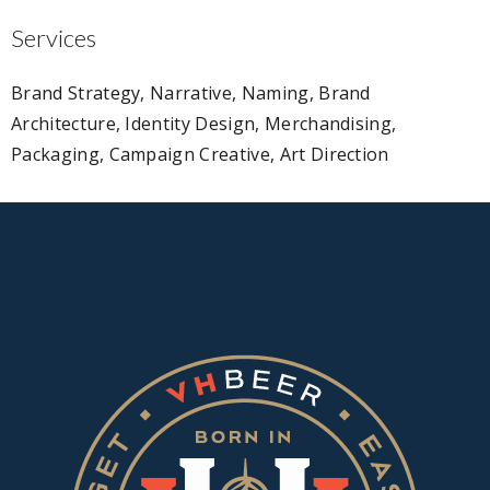
Services
Brand Strategy, Narrative, Naming, Brand
Architecture, Identity Design, Merchandising,
Packaging, Campaign Creative, Art Direction