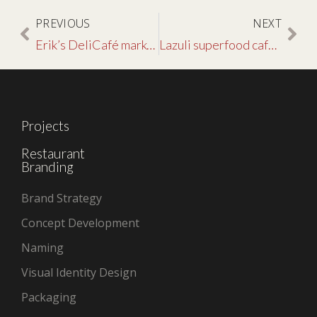
PREVIOUS
NEXT
Erik’s DeliCafé marketing & advertising creative
Lazuli superfood café restaurant branding
Projects
Restaurant
Branding
Brand Strategy
Concept Development
Naming
Visual Identity Design
Packaging