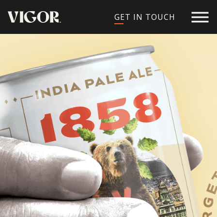
GET IN TOUCH