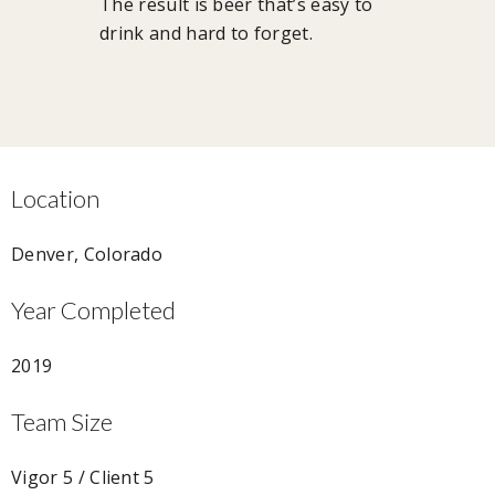
The result is beer that’s easy to
drink and hard to forget.
Location
Denver, Colorado
Year Completed
2019
Team Size
Vigor 5 / Client 5