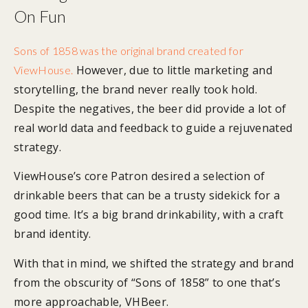
On Fun
Sons of 1858 was the original brand created for
However, due to little marketing and
ViewHouse.
storytelling, the brand never really took hold.
Despite the negatives, the beer did provide a lot of
real world data and feedback to guide a rejuvenated
strategy.
ViewHouse’s core Patron desired a selection of
drinkable beers that can be a trusty sidekick for a
good time. It’s a big brand drinkability, with a craft
brand identity.
With that in mind, we shifted the strategy and brand
from the obscurity of “Sons of 1858” to one that’s
more approachable, VHBeer.