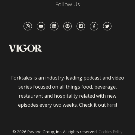
Follow Us
Forktales is an industry-leading podcast and video
series focused on all things food, beverage,
restaurant and hospitality related with new
episodes every two weeks. Check it out
!
here
© 2026 Pavone Group, Inc. All rights reserved.
Cookies Policy