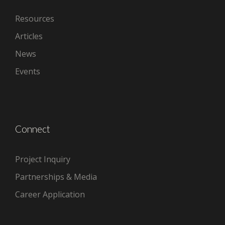
Resources
Articles
News
Events
Connect
Project Inquiry
Partnerships & Media
Career Application