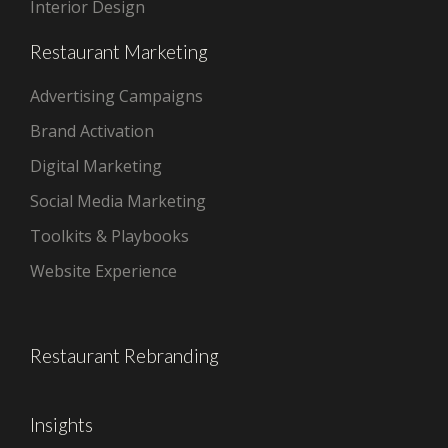
Interior Design
Restaurant Marketing
Advertising Campaigns
Brand Activation
Digital Marketing
Social Media Marketing
Toolkits & Playbooks
Website Experience
Restaurant Rebranding
Insights