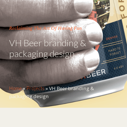
Reclaiming The Art Of Having Fun
VH Beer branding &
packaging design
»
»
VH Beer branding &
Home
Projects
packaging design