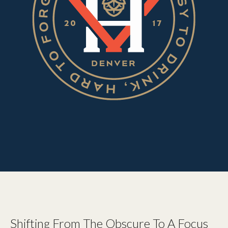
Shifting From The Obscure To A Focus