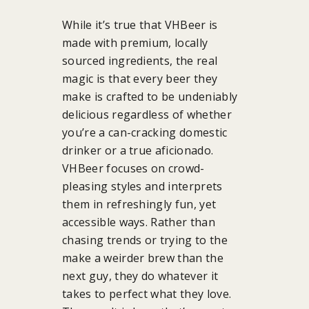
While it’s true that VHBeer is
made with premium, locally
sourced ingredients, the real
magic is that every beer they
make is crafted to be undeniably
delicious regardless of whether
you’re a can-cracking domestic
drinker or a true aficionado.
VHBeer focuses on crowd-
pleasing styles and interprets
them in refreshingly fun, yet
accessible ways. Rather than
chasing trends or trying to the
make a weirder brew than the
next guy, they do whatever it
takes to perfect what they love.