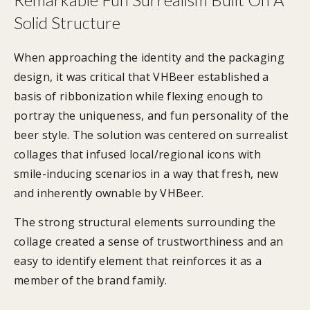
Solid Structure
When approaching the identity and the packaging
design, it was critical that VHBeer established a
basis of ribbonization while flexing enough to
portray the uniqueness, and fun personality of the
beer style. The solution was centered on surrealist
collages that infused local/regional icons with
smile-inducing scenarios in a way that fresh, new
and inherently ownable by VHBeer.
The strong structural elements surrounding the
collage created a sense of trustworthiness and an
easy to identify element that reinforces it as a
member of the brand family.