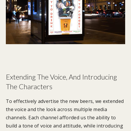
Extending The Voice, And Introducing
The Characters
To effectively advertise the new beers, we extended
the voice and the look across multiple media
channels. Each channel afforded us the ability to
build a tone of voice and attitude, while introducing