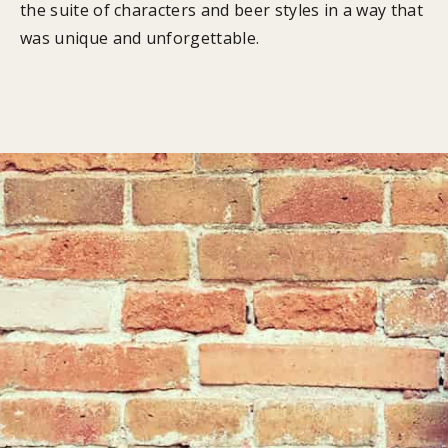
the suite of characters and beer styles in a way that
was unique and unforgettable.