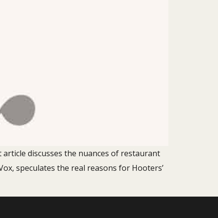
t article discusses the nuances of restaurant
Vox, speculates the real reasons for Hooters’