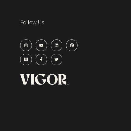
Follow Us