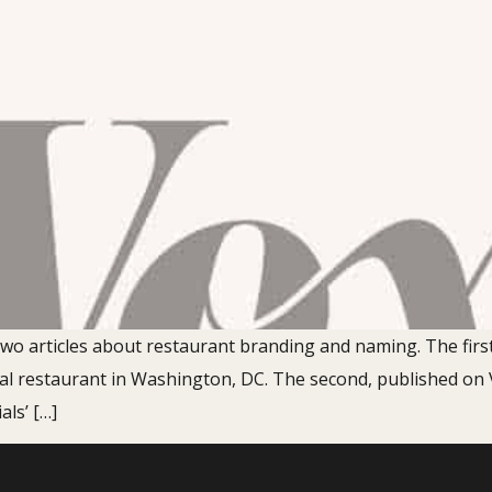
o two articles about restaurant branding and naming. The firs
al restaurant in Washington, DC. The second, published on 
als’ […]