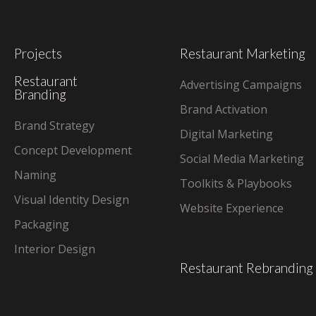
Projects
Restaurant Marketing
Restaurant
Advertising Campaigns
Branding
Brand Activation
Brand Strategy
Digital Marketing
Concept Development
Social Media Marketing
Naming
Toolkits & Playbooks
Visual Identity Design
Website Experience
Packaging
Interior Design
Restaurant Rebranding