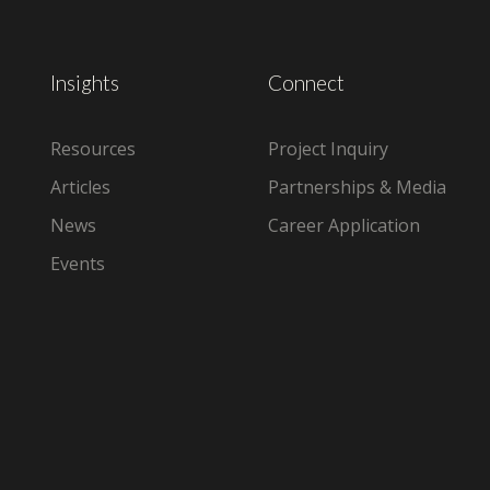
Insights
Connect
Resources
Project Inquiry
Articles
Partnerships & Media
News
Career Application
Events