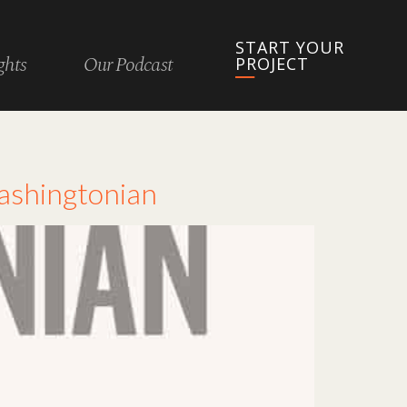
START YOUR
ghts
Our Podcast
PROJECT
Washingtonian