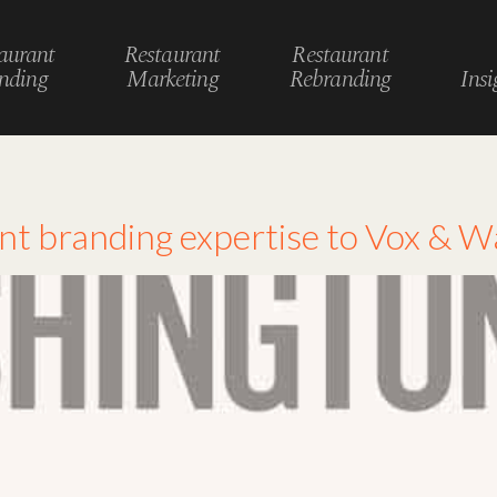
aurant
Restaurant
Restaurant
nding
Marketing
Rebranding
Insi
ant branding expertise to Vox & 