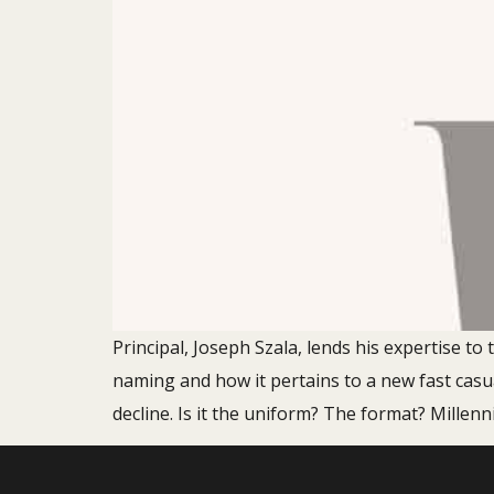
Principal, Joseph Szala, lends his expertise t
naming and how it pertains to a new fast casu
decline. Is it the uniform? The format? Millenni