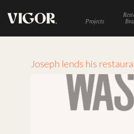
Rest
Projects
Bra
Tag:
articles
Joseph lends his restaur