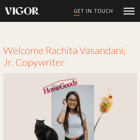
GET IN TOUCH
Tag:
copywriter
Welcome Rachita Vasandani,
Jr. Copywriter