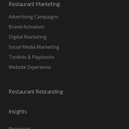
Restaurant Marketing
Advertising Campaigns
Brand Activation
Digital Marketing
Social Media Marketing
Toolkits & Playbooks
Website Experience
Restaurant Rebranding
Insights
Resources