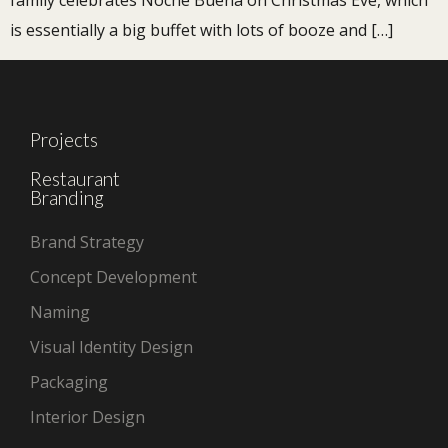
family celebrates Noche Buena on Christmas Eve, which
is essentially a big buffet with lots of booze and […]
Projects
Restaurant
Branding
Brand Strategy
Concept Development
Naming
Visual Identity Design
Packaging
Interior Design