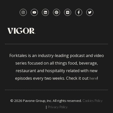
Forktales is an industry-leading podcast and video
series focused on all things food, beverage,
restaurant and hospitality related with new
episodes every two weeks. Check it out
!
here
© 2026 Pavone Group, Inc. All rights reserved.
Cookies Policy
|
Privacy Policy