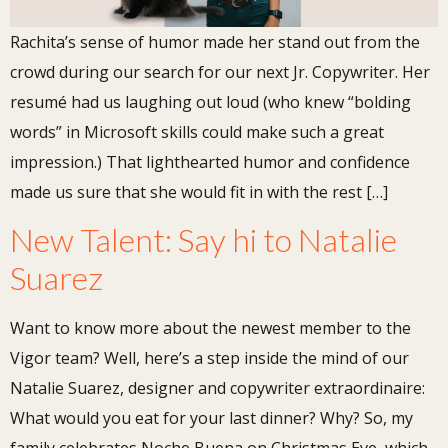
Rachita’s sense of humor made her stand out from the
crowd during our search for our next Jr. Copywriter. Her
resumé had us laughing out loud (who knew “bolding
words” in Microsoft skills could make such a great
impression.) That lighthearted humor and confidence
made us sure that she would fit in with the rest […]
New Talent: Say hi to Natalie
Suarez
Want to know more about the newest member to the
Vigor team? Well, here’s a step inside the mind of our
Natalie Suarez, designer and copywriter extraordinaire:
What would you eat for your last dinner? Why? So, my