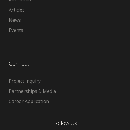
Articles
News
Events
Connect
Project Inquiry
Partnerships & Media
Career Application
Follow Us