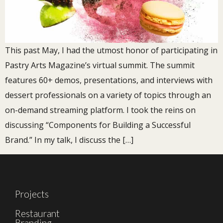
This past May, I had the utmost honor of participating in
Pastry Arts Magazine’s virtual summit. The summit
features 60+ demos, presentations, and interviews with
dessert professionals on a variety of topics through an
on-demand streaming platform. I took the reins on
discussing “Components for Building a Successful
Brand.” In my talk, I discuss the […]
Projects
Restaurant
Branding