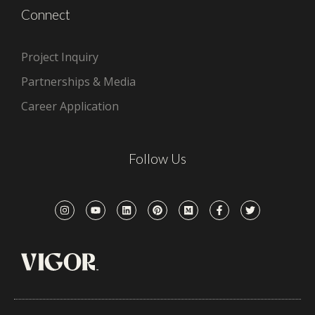
Connect
Project Inquiry
Partnerships & Media
Career Application
Follow Us