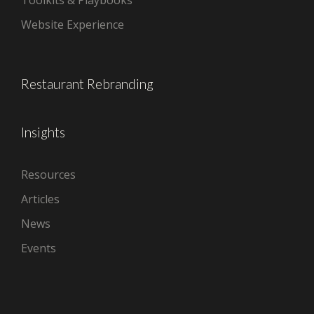
Toolkits & Playbooks
Website Experience
Restaurant Rebranding
Insights
Resources
Articles
News
Events