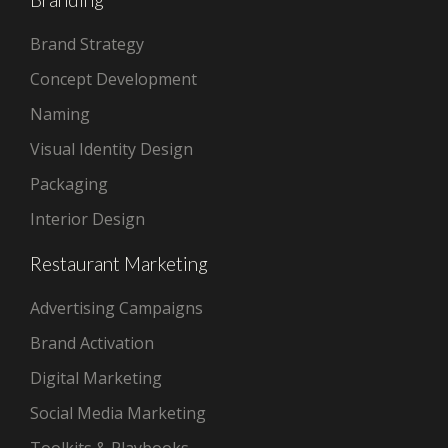
Brand Strategy
Concept Development
Naming
Visual Identity Design
Packaging
Interior Design
Restaurant Marketing
Advertising Campaigns
Brand Activation
Digital Marketing
Social Media Marketing