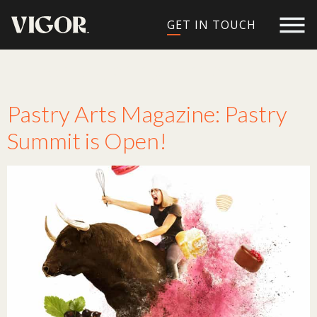
GET IN TOUCH
Tag:
pastry arts
Pastry Arts Magazine: Pastry
Summit is Open!