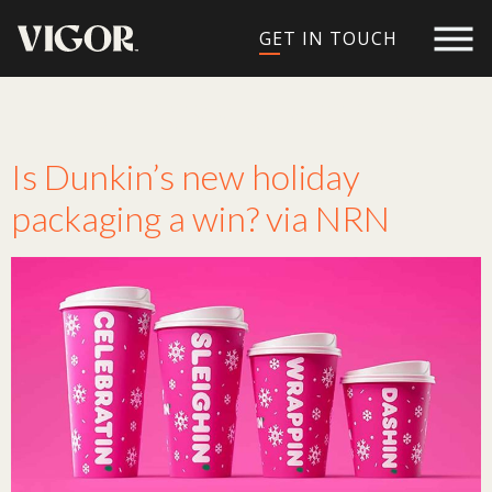
GET IN TOUCH
Tag:
Press Coverage
Is Dunkin’s new holiday
packaging a win? via NRN