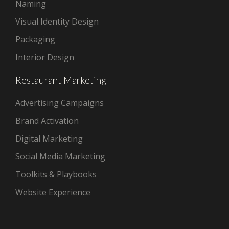
Naming
Visual Identity Design
Packaging
Interior Design
Restaurant Marketing
Advertising Campaigns
Brand Activation
Digital Marketing
Social Media Marketing
Toolkits & Playbooks
Website Experience