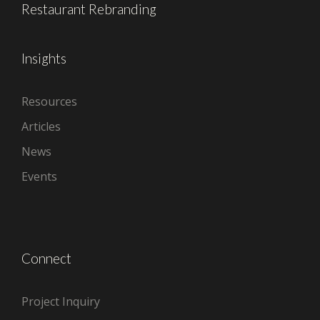
Restaurant Rebranding
Insights
Resources
Articles
News
Events
Connect
Project Inquiry