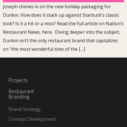
Joseph chimes in on the new holiday packaging for
Dunkin. How does it stack up against Starbuck’s classic
look? Is it a hit or a miss? Read the full article on Nation’s
Restaurant News, here. Diving deeper into the subject,
Dunkin isn’t the only restaurant brand that capitalizes
on “the most wonderful time of the […]
Projects
Restaurant
Branding
Brand Strategy
Concept Development