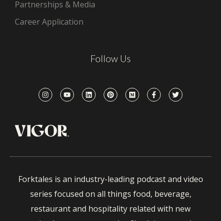
Partnerships & Media
Career Application
Follow Us
Forktales is an industry-leading podcast and video
series focused on all things food, beverage,
restaurant and hospitality related with new