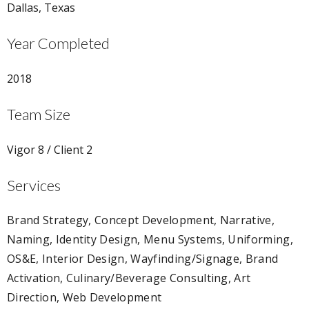
Dallas, Texas
Year Completed
2018
Team Size
Vigor 8 / Client 2
Services
Brand Strategy, Concept Development, Narrative,
Naming, Identity Design, Menu Systems, Uniforming,
OS&E, Interior Design, Wayfinding/Signage, Brand
Activation, Culinary/Beverage Consulting, Art
Direction, Web Development