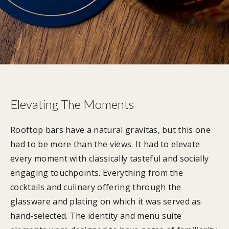
Elevating The Moments
Rooftop bars have a natural gravitas, but this one
had to be more than the views. It had to elevate
every moment with classically tasteful and socially
engaging touchpoints. Everything from the
cocktails and culinary offering through the
glassware and plating on which it was served as
hand-selected. The identity and menu suite