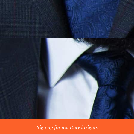
Sign up for monthly insights