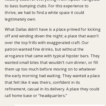
to bass bumping clubs. For this experience to
thrive, we had to find a white space it could
legitimately own.
What Dallas didn’t have is a place primed for kicking
off and winding down the night; a place that wasn’t
over the top frills with exaggerated craft. Our
patron wanted fine drinks, but without the
arrogance that came with typical hipster bars. They
wanted small bites that wouldn’t ruin dinner, or fill
them up too much before moving on to whatever
the early morning had waiting. They wanted a place
that felt like it was theirs, confident in its
refinement, casual in its delivery. A place they could
call home base or “headquarters.”