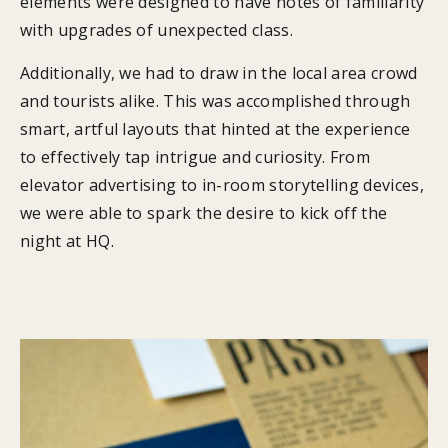
elements were designed to have notes of familiarity
with upgrades of unexpected class.
Additionally, we had to draw in the local area crowd
and tourists alike. This was accomplished through
smart, artful layouts that hinted at the experience
to effectively tap intrigue and curiosity. From
elevator advertising to in-room storytelling devices,
we were able to spark the desire to kick off the
night at HQ.