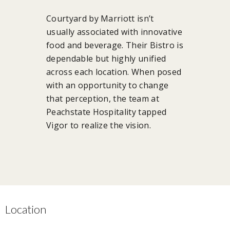
Courtyard by Marriott isn’t
usually associated with innovative
food and beverage. Their Bistro is
dependable but highly unified
across each location. When posed
with an opportunity to change
that perception, the team at
Peachstate Hospitality tapped
Vigor to realize the vision.
Location