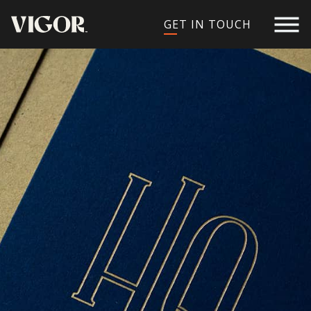
GET IN TOUCH