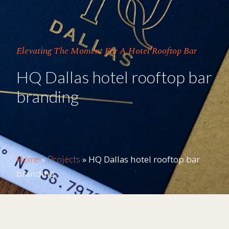
Elevating The Moment For A Hotel Rooftop Bar
HQ Dallas hotel rooftop bar
branding
»
»
HQ Dallas hotel rooftop bar
Home
Projects
branding