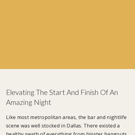
Elevating The Start And Finish Of An
Amazing Night
Like most metropolitan areas, the bar and nightlife
scene was well stocked in Dallas. There existed a
healthy swath of everything from hipster hangouts