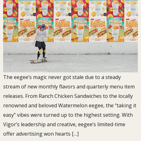
The eegee’s magic never got stale due to a steady
stream of new monthly flavors and quarterly menu item
releases. From Ranch Chicken Sandwiches to the locally
renowned and beloved Watermelon eegee, the “taking it
easy” vibes were turned up to the highest setting. With
Vigor’s leadership and creative, eegee’s limited-time
offer advertising won hearts […]