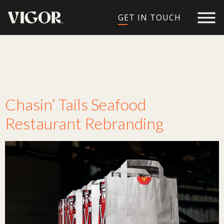
GET IN TOUCH
Service:
Brand
Strategy
Chasin’ Tails Seafood
Restaurant Rebranding