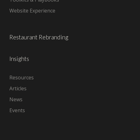
Website Experience
Restaurant Rebranding
Insights
Resources
Articles
News
Events