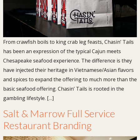
From crawfish boils to king crab leg feasts, Chasin’ Tails
has been an expression of the typical Cajun meets
Chesapeake seafood experience. The difference is they
have injected their heritage in Vietnamese/Asian flavors
and spices to expand the offering to much more than the
basic seafood offering. Chasin’ Tails is rooted in the
gambling lifestyle. […]
Salt & Marrow Full Service
Restaurant Branding