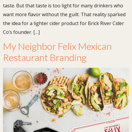
taste. But that taste is too light for many drinkers who
want more flavor without the guilt. That reality sparked
the idea for a lighter cider product for Brick River Cider
Co’s founder. […]
My Neighbor Felix Mexican
Restaurant Branding