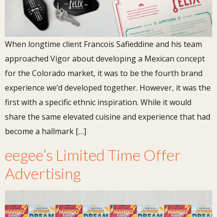
When longtime client Francois Safieddine and his team
approached Vigor about developing a Mexican concept
for the Colorado market, it was to be the fourth brand
experience we’d developed together. However, it was the
first with a specific ethnic inspiration. While it would
share the same elevated cuisine and experience that had
become a hallmark […]
eegee’s Limited Time Offer
Advertising