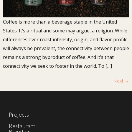
Coffee is more than a beverage staple in the United
States. It’s a ritual and some may argue, a religion. While
differences over roast intensity, origin, and flavor profile
will always be prevalent, the connectivity between people
remains a strong byproduct of coffee. And it’s that
connectivity we seek to foster in the world. To […]
Next
→
Projects
Restaurant
Branding