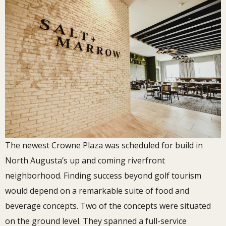
The newest Crowne Plaza was scheduled for build in
North Augusta’s up and coming riverfront
neighborhood. Finding success beyond golf tourism
would depend on a remarkable suite of food and
beverage concepts. Two of the concepts were situated
on the ground level. They spanned a full-service