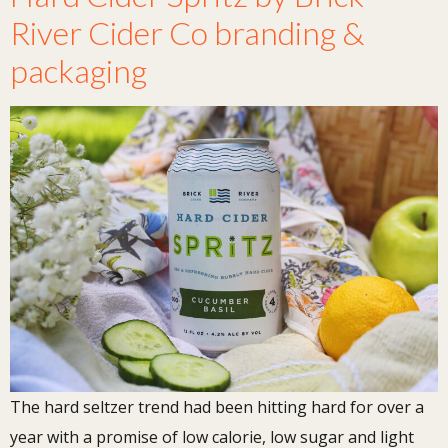
River Cider Co branding &
packaging
The hard seltzer trend had been hitting hard for over a
year with a promise of low calorie, low sugar and light