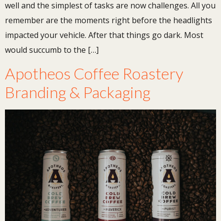
well and the simplest of tasks are now challenges. All you
remember are the moments right before the headlights
impacted your vehicle. After that things go dark. Most
would succumb to the […]
Apotheos Coffee Roastery
Branding & Packaging