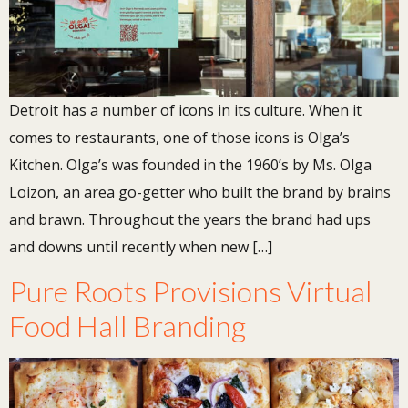
Detroit has a number of icons in its culture. When it
comes to restaurants, one of those icons is Olga’s
Kitchen. Olga’s was founded in the 1960’s by Ms. Olga
Loizon, an area go-getter who built the brand by brains
and brawn. Throughout the years the brand had ups
and downs until recently when new […]
Pure Roots Provisions Virtual
Food Hall Branding