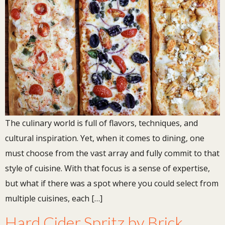
The culinary world is full of flavors, techniques, and
cultural inspiration. Yet, when it comes to dining, one
must choose from the vast array and fully commit to that
style of cuisine. With that focus is a sense of expertise,
but what if there was a spot where you could select from
multiple cuisines, each […]
Hard Cider Spritz by Brick