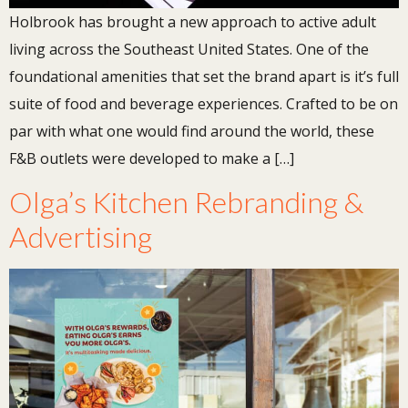
Holbrook has brought a new approach to active adult
living across the Southeast United States. One of the
foundational amenities that set the brand apart is it’s full
suite of food and beverage experiences. Crafted to be on
par with what one would find around the world, these
F&B outlets were developed to make a […]
Olga’s Kitchen Rebranding &
Advertising