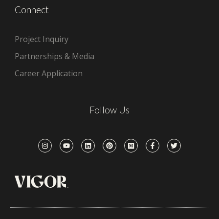
Connect
Project Inquiry
Partnerships & Media
Career Application
Follow Us