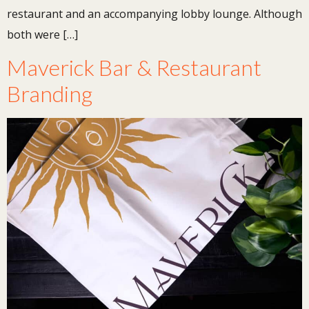
restaurant and an accompanying lobby lounge. Although
both were […]
Maverick Bar & Restaurant
Branding