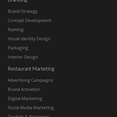
Brand Strategy
Concept Development
Naming
Visual Identity Design
Packaging
Interior Design
Restaurant Marketing
Advertising Campaigns
Brand Activation
Digital Marketing
Social Media Marketing
Toolkits & Playbooks