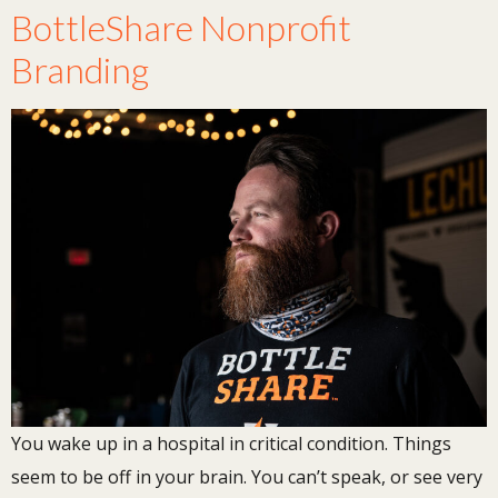
BottleShare Nonprofit
Branding
You wake up in a hospital in critical condition. Things
seem to be off in your brain. You can’t speak, or see very