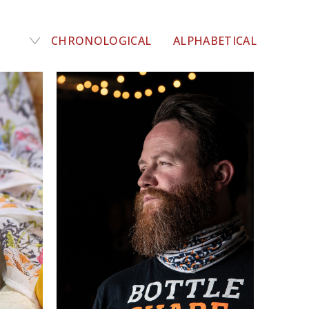
CHRONOLOGICAL
ALPHABETICAL