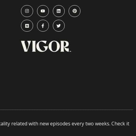
ality related with new episodes every two weeks. Check it