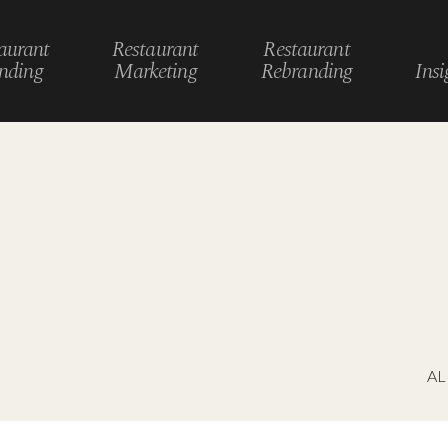
aurant
Restaurant
Restaurant
nding
Marketing
Rebranding
Insi
le restaurant &
eriences
AL