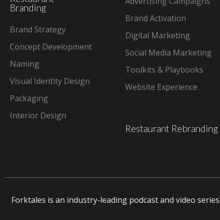
Advertising Campaigns
Branding
Brand Activation
Brand Strategy
Digital Marketing
Concept Development
Social Media Marketing
Naming
Toolkits & Playbooks
Visual Identity Design
Website Experience
Packaging
Interior Design
Restaurant Rebranding
Forktales is an industry-leading podcast and video serie