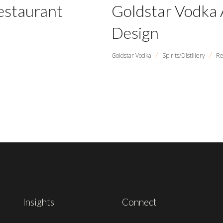
estaurant
Goldstar Vodka 
Design
/
/
Goldstar Vodka
Spirits/Distillery
Re
Insights
Connect