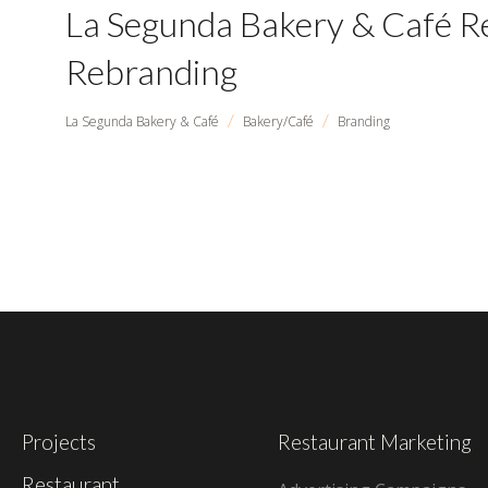
La Segunda Bakery & Café R
Rebranding
/
/
La Segunda Bakery & Café
Bakery/Café
Branding
Projects
Restaurant Marketing
Restaurant