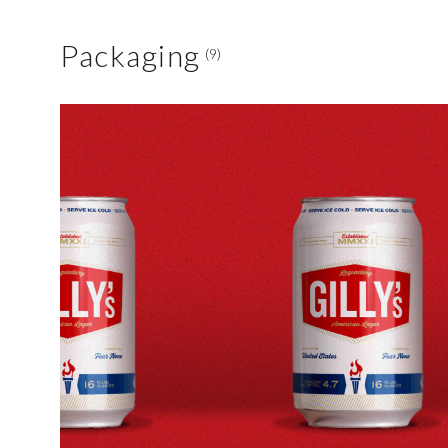
Packaging
(9)