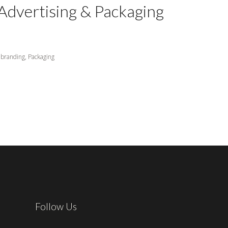
Advertising & Packaging
branding,
Packaging
Follow Us