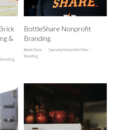
Brick
BottleShare Nonprofit
ing &
Branding
/
/
BottleShare
Specialty/Nonprofit/Other
Branding
Branding,