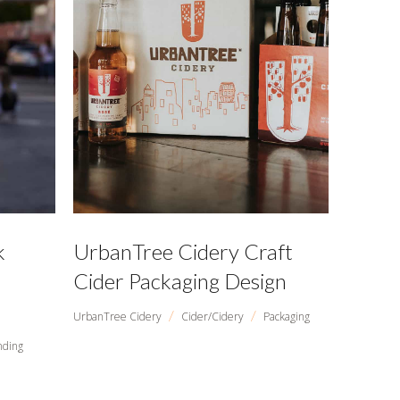
k
UrbanTree Cidery Craft
Cider Packaging Design
/
/
UrbanTree Cidery
Cider/Cidery
Packaging
nding