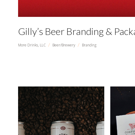
Gilly’s Beer Branding & Pack
/
/
More Drinks, LLC
Beer/Brewery
Branding