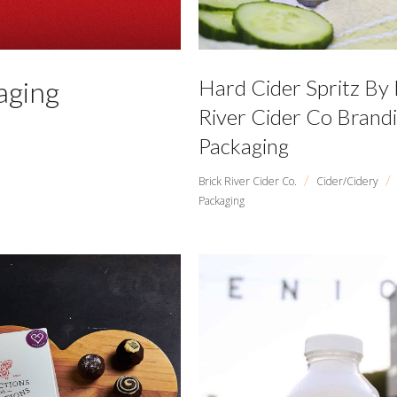
aging
Hard Cider Spritz By 
River Cider Co Brand
Packaging
/
/
Brick River Cider Co.
Cider/Cidery
Packaging