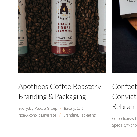
Apotheos Coffee Roastery
Confect
Branding & Packaging
Convict
Rebrand
/
Everyday People Group
Bakery/Café,
/
Non-Alcoholic Beverage
Branding,
Packaging
Confections wit
Specialty/Nonp