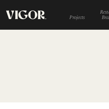
Rest
Projects
Bra
PROJECTS
propelling remarkab
beverage brand exp