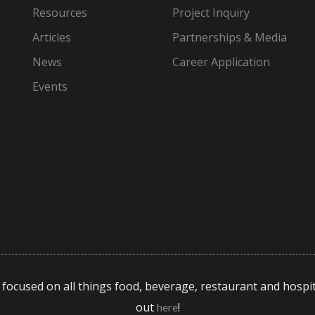
Resources
Project Inquiry
Articles
Partnerships & Media
News
Career Application
Events
s focused on all things food, beverage, restaurant and hospit
out
!
here