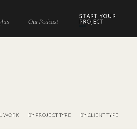
START YOUR
ghts
Our Podcast
PROJECT
L WORK
BY PROJECT TYPE
BY CLIENT TYPE