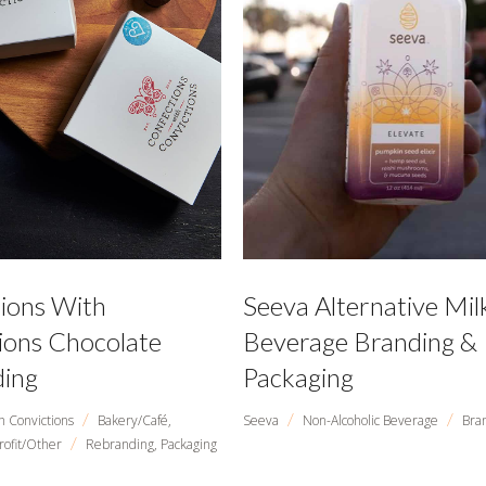
ions With
Seeva Alternative Mil
ions Chocolate
Beverage Branding &
ing
Packaging
/
/
/
h Convictions
Bakery/Café,
Seeva
Non-Alcoholic Beverage
Bra
/
rofit/Other
Rebranding,
Packaging