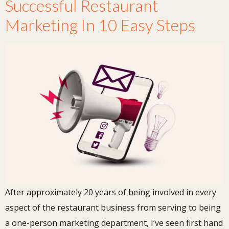
Successful Restaurant
Marketing In 10 Easy Steps
After approximately 20 years of being involved in every
aspect of the restaurant business from serving to being
a one-person marketing department, I’ve seen first hand