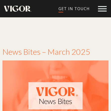
GET IN TOUCH
Tag:
restaurant
branding
News Bites – March 2025