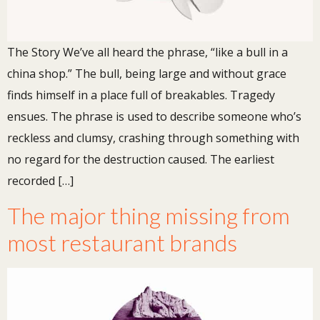
The Story We’ve all heard the phrase, “like a bull in a
china shop.” The bull, being large and without grace
finds himself in a place full of breakables. Tragedy
ensues. The phrase is used to describe someone who’s
reckless and clumsy, crashing through something with
no regard for the destruction caused. The earliest
recorded […]
The major thing missing from
most restaurant brands