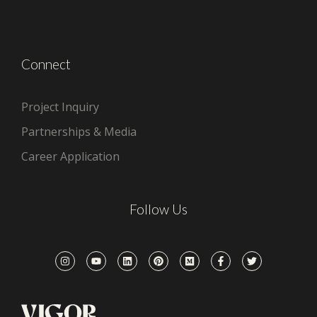
Connect
Project Inquiry
Partnerships & Media
Career Application
Follow Us