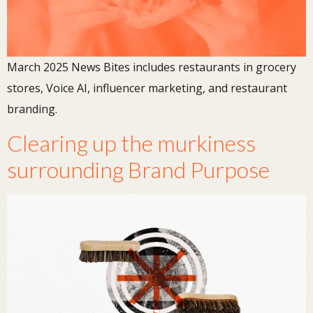
March 2025 News Bites includes restaurants in grocery
stores, Voice AI, influencer marketing, and restaurant
branding.
Clearing up the murkiness
surrounding Brand Purpose