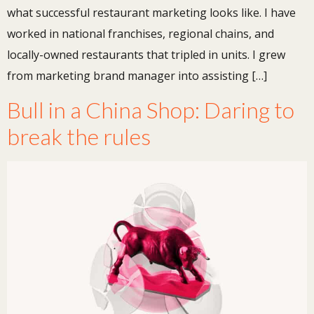
what successful restaurant marketing looks like. I have
worked in national franchises, regional chains, and
locally-owned restaurants that tripled in units. I grew
from marketing brand manager into assisting […]
Bull in a China Shop: Daring to
break the rules