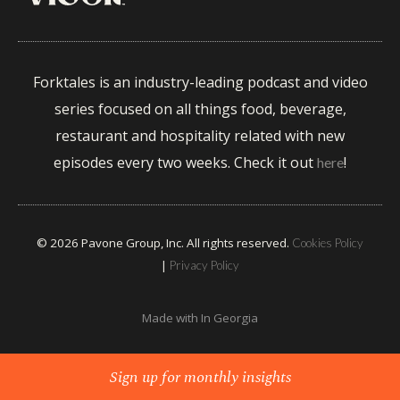
Forktales is an industry-leading podcast and video
series focused on all things food, beverage,
restaurant and hospitality related with new
episodes every two weeks. Check it out
!
here
© 2026 Pavone Group, Inc. All rights reserved.
Cookies Policy
|
Privacy Policy
Made with
In Georgia
Sign up for monthly insights