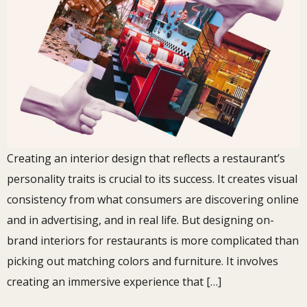
Creating an interior design that reflects a restaurant’s
personality traits is crucial to its success. It creates visual
consistency from what consumers are discovering online
and in advertising, and in real life. But designing on-
brand interiors for restaurants is more complicated than
picking out matching colors and furniture. It involves
creating an immersive experience that […]