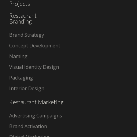
Projects
Restaurant
Branding
Brand Strategy
Concept Development
Naming
Visual Identity Design
Packaging
Interior Design
Restaurant Marketing
Advertising Campaigns
Brand Activation
Digital Marketing