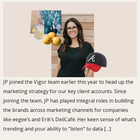
JP joined the Vigor team earlier this year to head up the
marketing strategy for our key client accounts. Since
joining the team, JP has played integral roles in building
the brands across marketing channels for companies
like eegee’s and Erik’s DeliCafé. Her keen sense of what’s
trending and your ability to “listen” to data […]