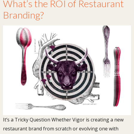
What’s the ROI of Restaurant
Branding?
It’s a Tricky Question Whether Vigor is creating a new
restaurant brand from scratch or evolving one with