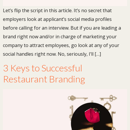
Let’s flip the script in this article. It’s no secret that
employers look at applicant’s social media profiles
before calling for an interview. But if you are leading a
brand right now and/or in charge of marketing your
company to attract employees, go look at any of your
social handles right now. No, seriously, I’ll […]
3 Keys to Successful
Restaurant Branding