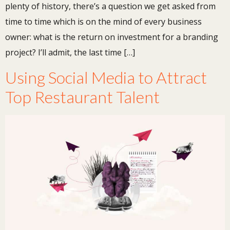
plenty of history, there’s a question we get asked from
time to time which is on the mind of every business
owner: what is the return on investment for a branding
project? I’ll admit, the last time […]
Using Social Media to Attract
Top Restaurant Talent