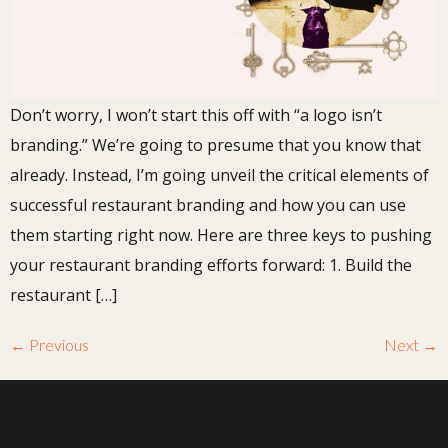
Don’t worry, I won’t start this off with “a logo isn’t
branding.” We’re going to presume that you know that
already. Instead, I’m going unveil the critical elements of
successful restaurant branding and how you can use
them starting right now. Here are three keys to pushing
your restaurant branding efforts forward: 1. Build the
restaurant […]
←
Previous
Next
→