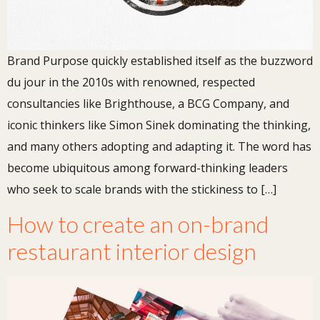
Brand Purpose quickly established itself as the buzzword
du jour in the 2010s with renowned, respected
consultancies like Brighthouse, a BCG Company, and
iconic thinkers like Simon Sinek dominating the thinking,
and many others adopting and adapting it. The word has
become ubiquitous among forward-thinking leaders
who seek to scale brands with the stickiness to […]
How to create an on-brand
restaurant interior design