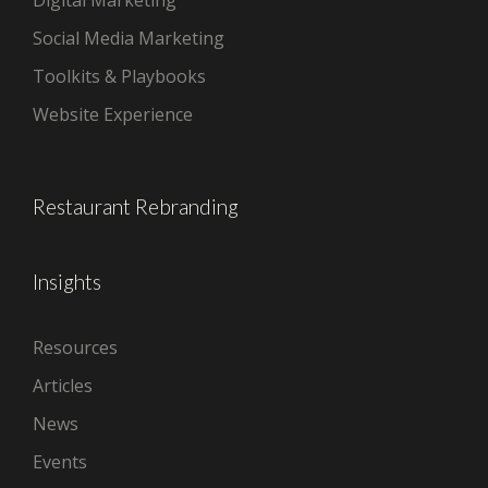
Social Media Marketing
Toolkits & Playbooks
Website Experience
Restaurant Rebranding
Insights
Resources
Articles
News
Events