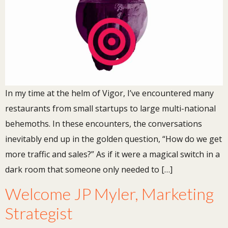
In my time at the helm of Vigor, I’ve encountered many
restaurants from small startups to large multi-national
behemoths. In these encounters, the conversations
inevitably end up in the golden question, “How do we get
more traffic and sales?” As if it were a magical switch in a
dark room that someone only needed to […]
Welcome JP Myler, Marketing
Strategist