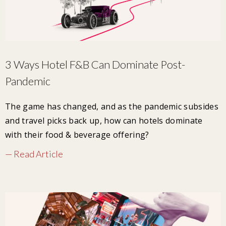
3 Ways Hotel F&B Can Dominate Post-
Pandemic
The game has changed, and as the pandemic subsides
and travel picks back up, how can hotels dominate
with their food & beverage offering?
— Read Article