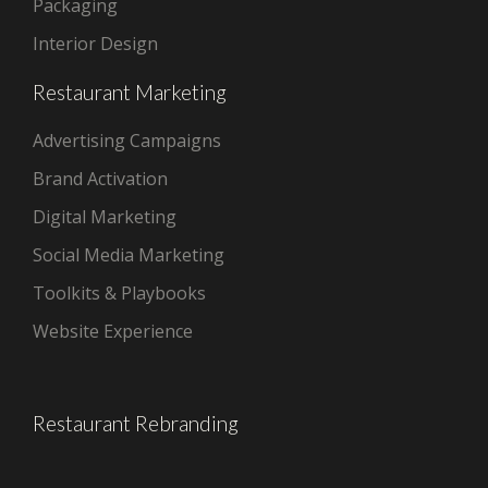
Packaging
Interior Design
Restaurant Marketing
Advertising Campaigns
Brand Activation
Digital Marketing
Social Media Marketing
Toolkits & Playbooks
Website Experience
Restaurant Rebranding