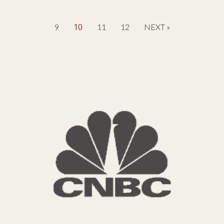
10
9
11
12
NEXT »