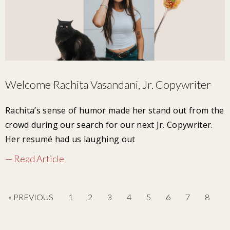
Welcome Rachita Vasandani, Jr. Copywriter
Rachita’s sense of humor made her stand out from the
crowd during our search for our next Jr. Copywriter.
Her resumé had us laughing out
— Read Article
« PREVIOUS
1
2
3
4
5
6
7
8