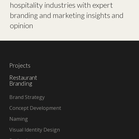
hospitality industries with expert
branding and marketing insights and
opinion
Projects
Restaurant
Branding
Brand Strategy
Concept Development
Naming
Visual Identity Design