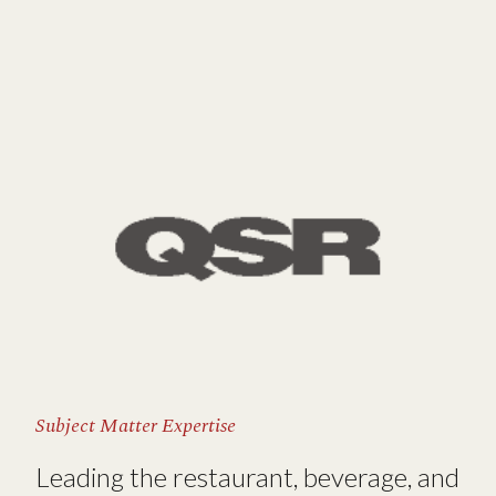
Subject Matter Expertise
Leading the restaurant, beverage, and