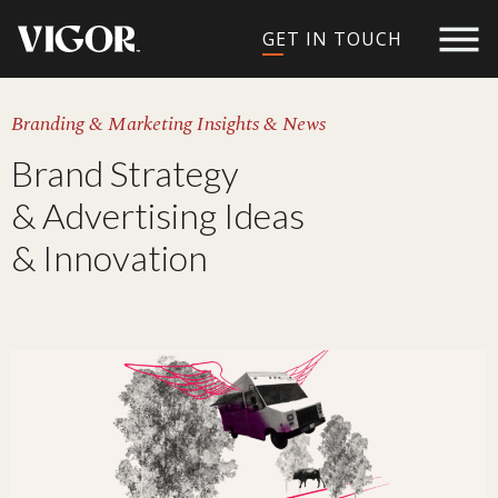
GET IN TOUCH
Branding & Marketing Insights & News
Brand Strategy
& Advertising Ideas
& Innovation​