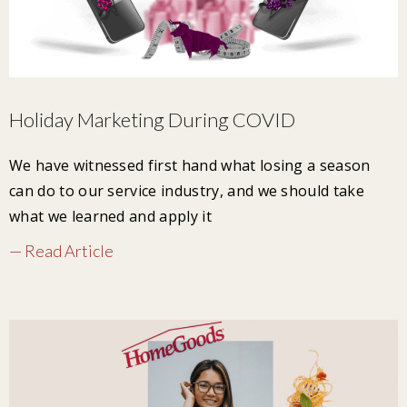
Holiday Marketing During COVID
We have witnessed first hand what losing a season
can do to our service industry, and we should take
what we learned and apply it
— Read Article