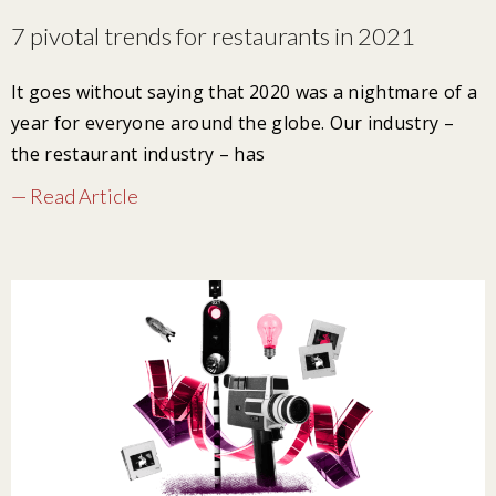
7 pivotal trends for restaurants in 2021
It goes without saying that 2020 was a nightmare of a
year for everyone around the globe. Our industry –
the restaurant industry – has
— Read Article