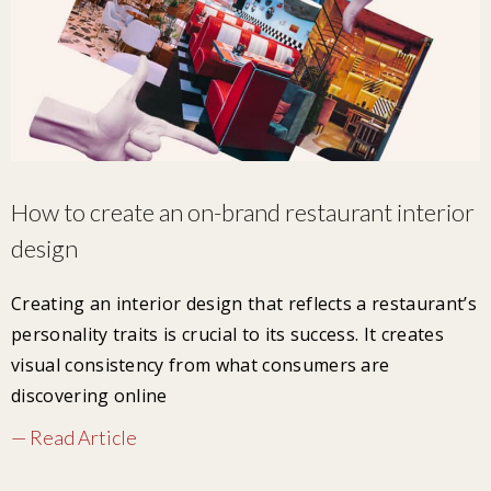
How to create an on-brand restaurant interior
design
Creating an interior design that reflects a restaurant’s
personality traits is crucial to its success. It creates
visual consistency from what consumers are
discovering online
— Read Article