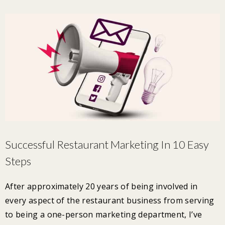
Successful Restaurant Marketing In 10 Easy
Steps
After approximately 20 years of being involved in
every aspect of the restaurant business from serving
to being a one-person marketing department, I’ve