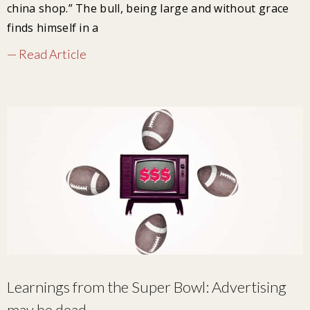
china shop.” The bull, being large and without grace
finds himself in a
— Read Article
Learnings from the Super Bowl: Advertising
may be dead