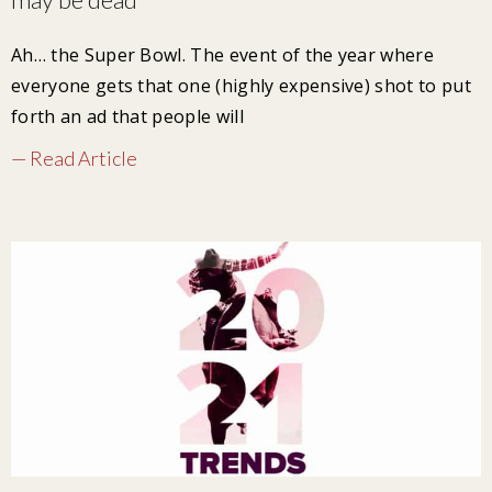
Ah… the Super Bowl. The event of the year where
everyone gets that one (highly expensive) shot to put
forth an ad that people will
— Read Article