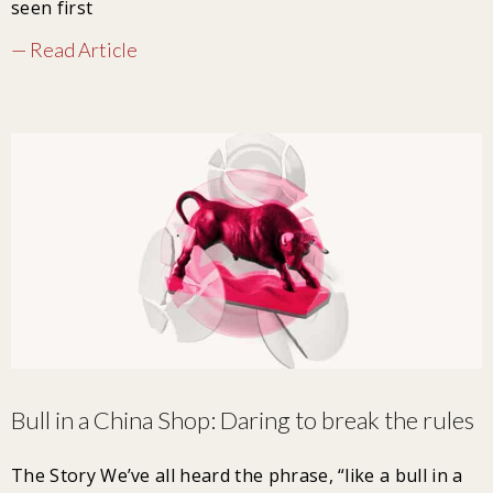
seen first
— Read Article
Bull in a China Shop: Daring to break the rules
The Story We’ve all heard the phrase, “like a bull in a