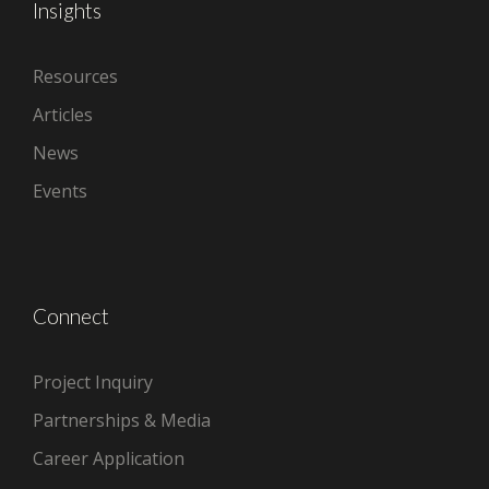
Insights
Resources
Articles
News
Events
Connect
Project Inquiry
Partnerships & Media
Career Application