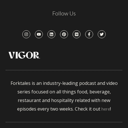
Follow Us
Forktales is an industry-leading podcast and video
series focused on all things food, beverage,
restaurant and hospitality related with new
episodes every two weeks. Check it out
!
here