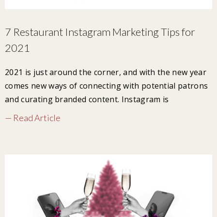
7 Restaurant Instagram Marketing Tips for
2021
2021 is just around the corner, and with the new year
comes new ways of connecting with potential patrons
and curating branded content. Instagram is
— Read Article